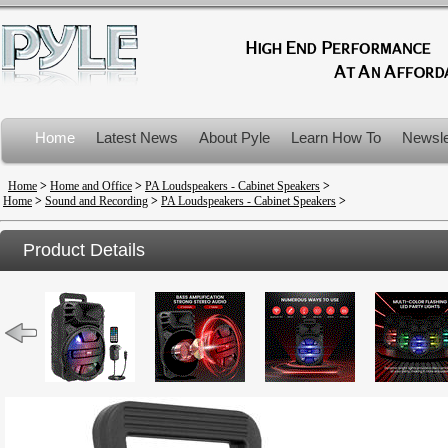
Home
Latest News
About Pyle
Learn How To
Newsle
Product Recalls
Home
>
Home and Office
>
PA Loudspeakers - Cabinet Speakers
>
Home
>
Sound and Recording
>
PA Loudspeakers - Cabinet Speakers
>
Product Details