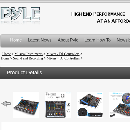
Home
Latest News
About Pyle
Learn How To
Newsle
Product Recalls
Home
>
Musical Instruments
>
Mixers - DJ Controllers
>
Home
>
Sound and Recording
>
Mixers - DJ Controllers
>
Product Details