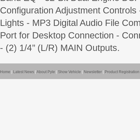
Configuration Adjustment Controls
Lights - MP3 Digital Audio File Co
Port for Desktop Connection - Con
- (2) 1/4’’ (L/R) MAIN Outputs.
Home
|
Latest News
|
About Pyle
|
Show Vehicle
|
Newsletter
|
Product Registration