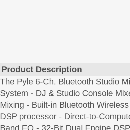
Product Description
The Pyle 6-Ch. Bluetooth Studio Mi
System - DJ & Studio Console Mix
Mixing - Built-in Bluetooth Wireles
DSP processor - Direct-to-Compute
Band EQ - 32-Bit Dual Engine DSP