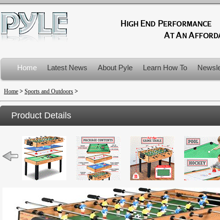
Home
Latest News
About Pyle
Learn How To
Newsle
Product Recalls
Home
>
Sports and Outdoors
>
Product Details