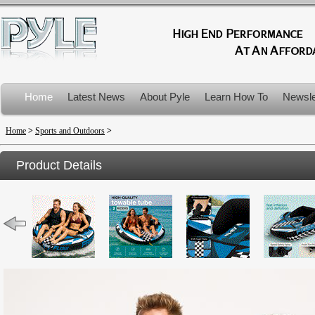
Home
Latest News
About Pyle
Learn How To
Newsle
Product Recalls
Home
>
Sports and Outdoors
>
Product Details