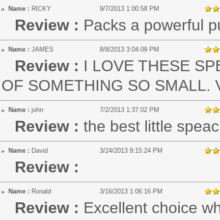
Name :
RICKY
9/7/2013 1:00:58 PM
Review :
Packs a powerful pu
Name :
JAMES
8/8/2013 3:04:09 PM
Review :
I LOVE THESE S
OF SOMETHING SO SMALL. VE
Name :
john
7/2/2013 1:37:02 PM
Review :
the best little spe
Name :
David
3/24/2013 9:15:24 PM
Review :
Name :
Ronald
3/16/2013 1:06:16 PM
Review :
Excellent choice wh