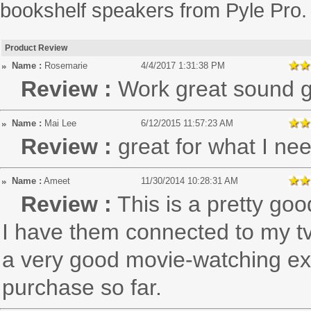
bookshelf speakers from Pyle Pro.
Product Review
Name :
Rosemarie
4/4/2017 1:31:38 PM
Review :
Work great sound g
Name :
Mai Lee
6/12/2015 11:57:23 AM
Review :
great for what I ne
Name :
Ameet
11/30/2014 10:28:31 AM
Review :
This is a pretty go
I have them connected to my tv
a very good movie-watching exp
purchase so far.