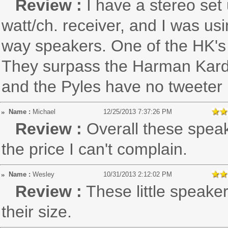
Review :
I have a stereo se
watt/ch. receiver, and I was 
way speakers. One of the HK's f
They surpass the Harman Kardon
and the Pyles have no tweeter 
Name :
Michael
12/25/2013 7:37:26 PM
Review :
Overall these spea
the price I can't complain.
Name :
Wesley
10/31/2013 2:12:02 PM
Review :
These little speake
their size.