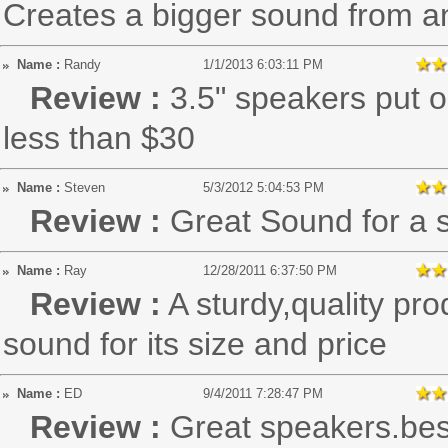
Creates a bigger sound from a
Name :
Randy
1/1/2013 6:03:11 PM
Review :
3.5" speakers put o
less than $30
Name :
Steven
5/3/2012 5:04:53 PM
Review :
Great Sound for a 
Name :
Ray
12/28/2011 6:37:50 PM
Review :
A sturdy,quality pr
sound for its size and price
Name :
ED
9/4/2011 7:28:47 PM
Review :
Great speakers.bes