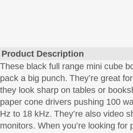
Product Description
These black full range mini cube b
pack a big punch. They're great fo
they look sharp on tables or book
paper cone drivers pushing 100 wat
Hz to 18 kHz. They're also video 
monitors. When you're looking for 