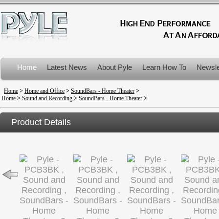
Home
Latest News
About Pyle
Learn How To
Newsle
Product Recalls
Home
>
Home and Office
>
SoundBars - Home Theater
>
Home
>
Sound and Recording
>
SoundBars - Home Theater
>
Product Details