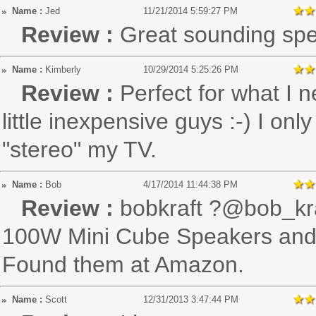
Name :
Jed
11/21/2014 5:59:27 PM
Review :
Great sounding spe
Name :
Kimberly
10/29/2014 5:25:26 PM
Review :
Perfect for what I 
little inexpensive guys :-) I o
"stereo" my TV.
Name :
Bob
4/17/2014 11:44:38 PM
Review :
bobkraft ?@bob_kr
100W Mini Cube Speakers and t
Found them at Amazon.
Name :
Scott
12/31/2013 3:47:44 PM