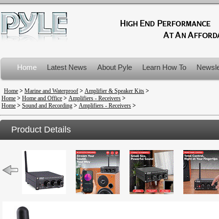
Home
Latest News
About Pyle
Learn How To
Newsle
Product Recalls
Home
>
Marine and Waterproof
>
Amplifier & Speaker Kits
>
Home
>
Home and Office
>
Amplifiers - Receivers
>
Home
>
Sound and Recording
>
Amplifiers - Receivers
>
Product Details