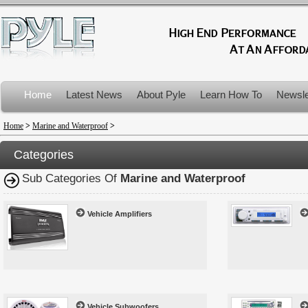
Home
Latest News
About Pyle
Learn How To
Newsle
Product Recalls
Home
>
Marine and Waterproof
>
Categories
Sub Categories Of
Marine and Waterproof
Vehicle Amplifiers
Vehicle Subwoofers