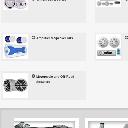
Amplifier & Speaker Kits
Motorcycle and Off-Road
Speakers