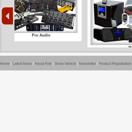
Pro Audio
H
Home
|
Latest News
|
About Pyle
|
Show Vehicle
|
Newsletter
|
Product Registration