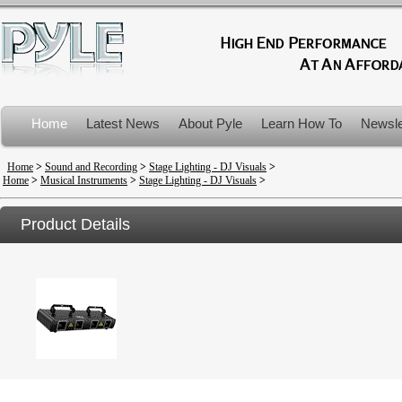
Home
Latest News
About Pyle
Learn How To
Newsle
Product Recalls
Home
>
Sound and Recording
>
Stage Lighting - DJ Visuals
>
Home
>
Musical Instruments
>
Stage Lighting - DJ Visuals
>
Product Details