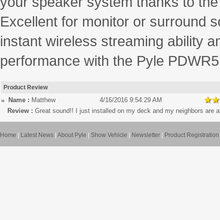
your speaker system thanks to the 
Excellent for monitor or surround s
instant wireless streaming ability
performance with the Pyle PDWR51
Product Review
Name :
Matthew
4/16/2016 9:54:29 AM
Review :
Great sound!! I just installed on my deck and my neighbors are a
Home
|
Latest News
|
About Pyle
|
Show Vehicle
|
Newsletter
|
Product Registration