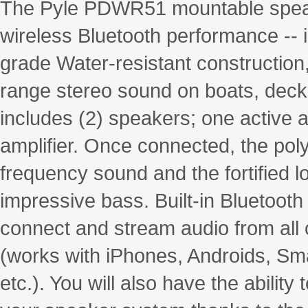
The Pyle PDWR51 mountable spea
wireless Bluetooth performance -- 
grade Water-resistant construction, 
range stereo sound on boats, deck
includes (2) speakers; one active an
amplifier. Once connected, the pol
frequency sound and the fortified
impressive bass. Built-in Bluetooth
connect and stream audio from all o
(works with iPhones, Androids, Sm
etc.). You will also have the ability