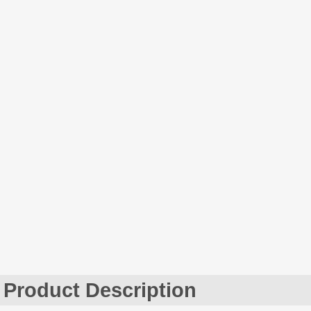
Product Description