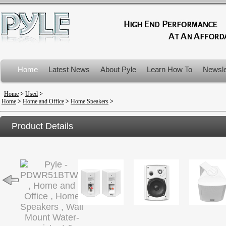
Home
Latest News
About Pyle
Learn How To
Newsle
Product Recalls
Home
>
Used
>
Home
>
Home and Office
>
Home Speakers
>
Product Details