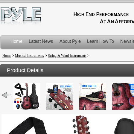
Home
Latest News
About Pyle
Learn How To
Newsle
Product Recalls
Home
>
Musical Instruments
>
String & Wind Instruments
>
Product Details