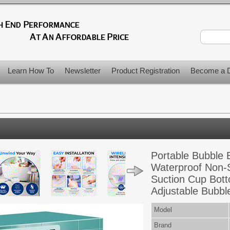
Learn How To
Newsletter
Product Registration
Become a D
Portable Bubble
Waterproof Non-S
Suction Cup Bott
Adjustable Bubbl
Model
Brand