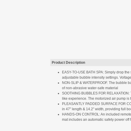
Product Description
EASY-TO-USE BATH SPA: Simply drop the spa 
adjustable bubble intensity settings. Volta
NON-SLIP & WATERPROOF. The bubble bath tu
of non-abrasive water-safe material
SOOTHING BUBBLES FOR RELAXATION: The bub
like experience. The motorized air pump is 
PLEASANTLY PADDED SURFACE FOR COMFORT: Th
in 47” length & 14.2” width, providing full b
HANDS-ON CONTROL: An included remote contro
mat includes an automatic safety power off 