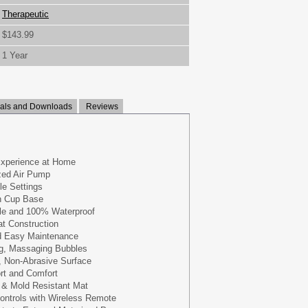
Therapeutic
$143.99
1 Year
ls and Downloads
Reviews
Experience at Home
zed Air Pump
le Settings
n Cup Base
le and 100% Waterproof
at Construction
d Easy Maintenance
ng, Massaging Bubbles
, Non-Abrasive Surface
rt and Comfort
 & Mold Resistant Mat
ontrols with Wireless Remote