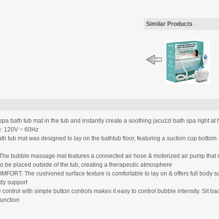
Similar Products
bath tub mat in the tub and instantly create a soothing jacuzzi bath spa right a
ge: 120V ~ 60Hz
b mat was designed to lay on the bathtub floor, featuring a suction cup bottom
ble massage mat features a connected air hose & motorized air pump that deli
to be placed outside of the tub, creating a therapeutic atmosphere
e cushioned surface texture is comfortable to lay on & offers full body suppor
ody support
l with simple button controls makes it easy to control bubble intensity. Sit back
function