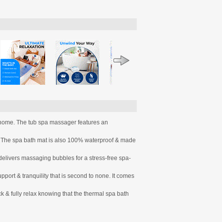
t home. The tub spa massager features an
. The spa bath mat is also 100% waterproof & made
vers massaging bubbles for a stress-free spa-
t & tranquility that is second to none. It comes
 & fully relax knowing that the thermal spa bath