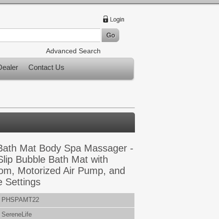
Advanced Search
ealer
Contact Us
 Bath Mat Body Spa Massager -
lip Bubble Bath Mat with
om, Motorized Air Pump, and
e Settings
PHSPAMT22
SereneLife