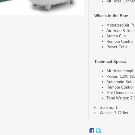
Air Hose Conne
What's in the Box:
Motorized Air P
Air Hose & Soft
Aroma Clip
Remote Control
Power Cable
Technical Specs:
Air Hose Length:
Power: 120V (3
Automatic Safet
Remote Control 
Mat Dimensions (
Total Weight: 7.
Sold as: 1
Weight: 7.72 lbs.