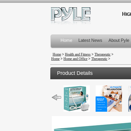
Home
Latest News
About Pyle
Product Recalls
Home
>
Health and Fitness
>
Therapeutic
>
Home
>
Home and Office
>
Therapeutic
>
Product Details