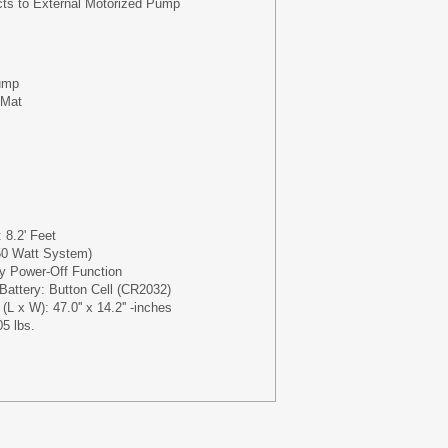
cts to External Motorized Pump
ump
 Mat
 8.2' Feet
50 Watt System)
y Power-Off Function
Battery: Button Cell (CR2032)
L x W): 47.0'' x 14.2'' -inches
05 lbs.