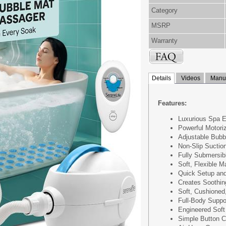
Category
MSRP
Warranty
Details
Videos
Manua
Features:
Luxurious Spa 
Powerful Motori
Adjustable Bubb
Non-Slip Suctio
Fully Submersib
Soft, Flexible M
Quick Setup an
Creates Soothi
Soft, Cushioned
Full-Body Suppo
Engineered Soft
Simple Button C