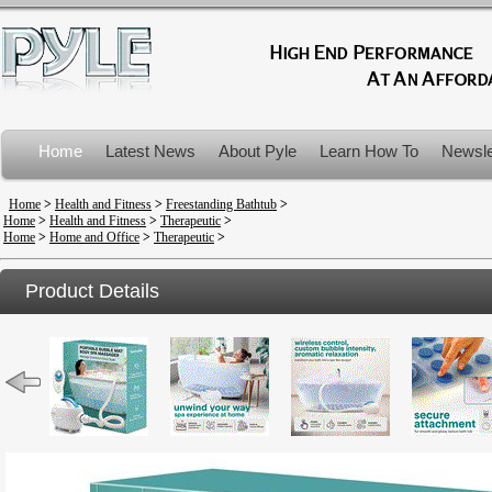
Home
Latest News
About Pyle
Learn How To
Newsle
Product Recalls
Home
>
Health and Fitness
>
Freestanding Bathtub
>
Home
>
Health and Fitness
>
Therapeutic
>
Home
>
Home and Office
>
Therapeutic
>
Product Details