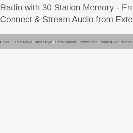
Radio with 30 Station Memory - Fr
Connect & Stream Audio from Exte
Home
|
Latest News
|
About Pyle
|
Show Vehicle
|
Newsletter
|
Product Registration