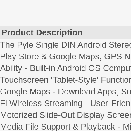
Product Description
The Pyle Single DIN Android Stere
Play Store & Google Maps, GPS Na
Ability - Built-in Android OS Comput
Touchscreen 'Tablet-Style' Function
Google Maps - Download Apps, Sur
Fi Wireless Streaming - User-Frien
Motorized Slide-Out Display Screen 
Media File Support & Playback -