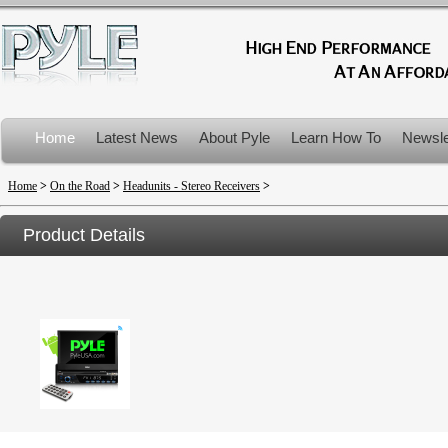
Home
Latest News
About Pyle
Learn How To
Newsle
Product Recalls
Home
>
On the Road
>
Headunits - Stereo Receivers
>
Product Details