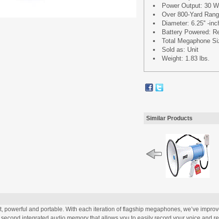
Power Output: 30 
Over 800-Yard Ran
Diameter: 6.25'' -in
Battery Powered: Req
Total Megaphone Size
Sold as: Unit
Weight: 1.83 lbs.
Similar Products
owerful and portable. With each iteration of flagship megaphones, we’ve improved
0 second integrated audio memory that allows you to easily record your voice and r