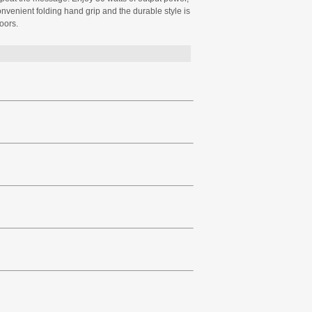
onvenient folding hand grip and the durable style is
oors.