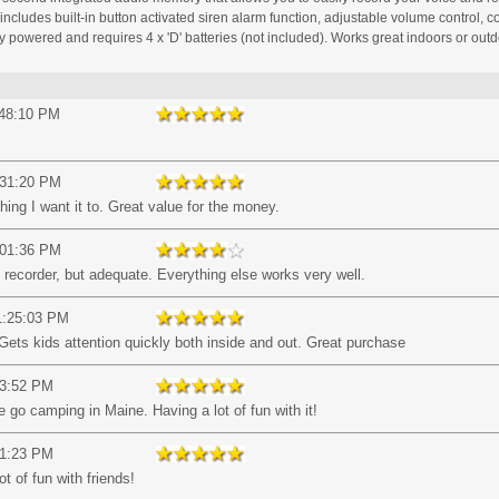
ncludes built-in button activated siren alarm function, adjustable volume control, c
 powered and requires 4 x 'D' batteries (not included). Works great indoors or outd
:48:10 PM
:31:20 PM
hing I want it to. Great value for the money.
:01:36 PM
recorder, but adequate. Everything else works very well.
1:25:03 PM
Gets kids attention quickly both inside and out. Great purchase
53:52 PM
go camping in Maine. Having a lot of fun with it!
51:23 PM
t of fun with friends!