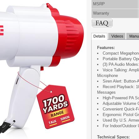
MSRP
Warranty
Details
Videos
Manua
Features:
Compact Megaphon
Portable Battery Op
(3) PA Audio Modes:
Voice Talking: Ampl
Microphone
Siren Alert: Button
Record Playback: 1
Messages
High-Powered PA So
Adjustable Volume C
Convenient Quick-F
Ergonomic Pistol Gr
Used By U.S. Armed
For Indoor/Outdoor
Technical Specs: