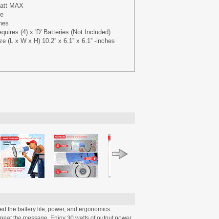
Watt MAX
ge
ches
uires (4) x 'D' Batteries (Not Included)
 (L x W x H) 10.2'' x 6.1'' x 6.1'' -inches
 the battery life, power, and ergonomics.
epeat the message. Enjoy 30 watts of output power,