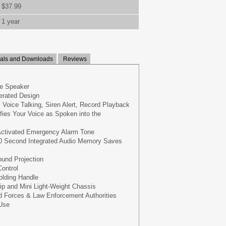
$37.99
1 year
ls and Downloads
Reviews
e Speaker
erated Design
 Voice Talking, Siren Alert, Record Playback
ifies Your Voice as Spoken into the
-Activated Emergency Alarm Tone
0 Second Integrated Audio Memory Saves
und Projection
ontrol
olding Handle
ip and Mini Light-Weight Chassis
 Forces & Law Enforcement Authorities
 Use