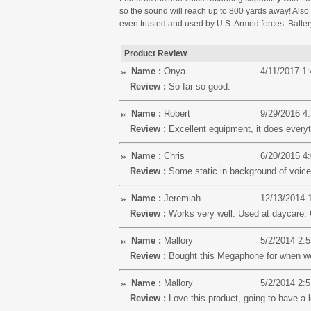
so the sound will reach up to 800 yards away! Also i
even trusted and used by U.S. Armed forces. Battery
Product Review
Name :
Onya
4/11/2017 1
Review :
So far so good.
Name :
Robert
9/29/2016 4
Review :
Excellent equipment, it does everyt
Name :
Chris
6/20/2015 4
Review :
Some static in background of voice 
Name :
Jeremiah
12/13/2014 
Review :
Works very well. Used at daycare. 
Name :
Mallory
5/2/2014 2:
Review :
Bought this Megaphone for when we 
Name :
Mallory
5/2/2014 2:
Review :
Love this product, going to have a lo