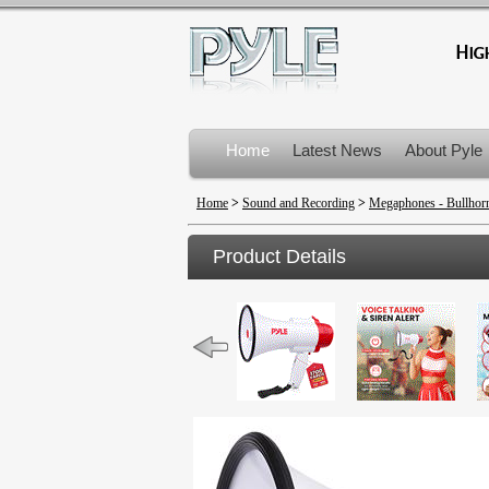
Home
Latest News
About Pyle
Product Recalls
Home
>
Sound and Recording
>
Megaphones - Bullhor
Product Details