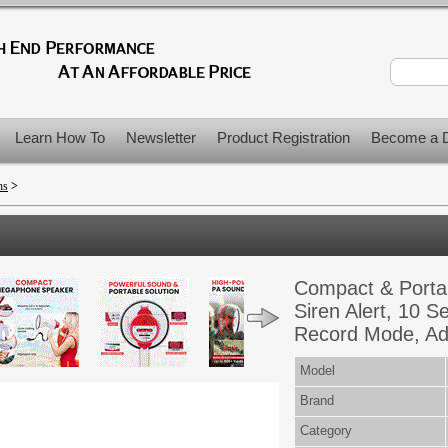
Learn How To
Newsletter
Product Registration
Become a D
ns
>
Compact & Porta
Siren Alert, 10 
Record Mode, Adj
Model
Brand
Category