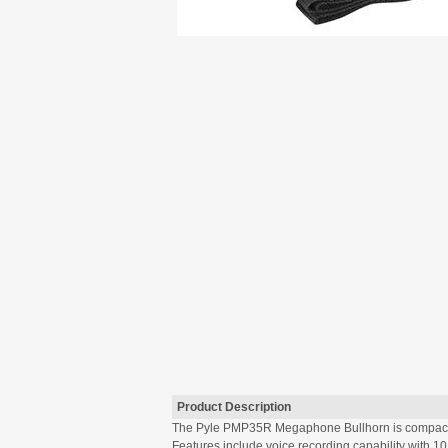
Product Description
The Pyle PMP35R Megaphone Bullhorn is compact, p
Features include voice recording capability with 1