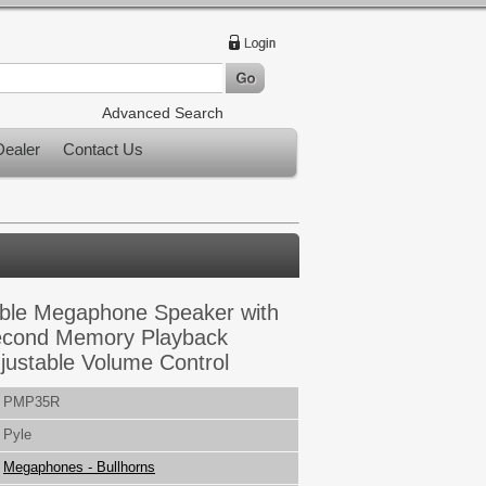
Advanced Search
ealer
Contact Us
ble Megaphone Speaker with
Second Memory Playback
ustable Volume Control
PMP35R
Pyle
Megaphones - Bullhorns