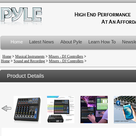
Home
Latest News
About Pyle
Learn How To
Newsle
Product Recalls
Home
>
Musical Instruments
>
Mixers - DJ Controllers
>
Home
>
Sound and Recording
>
Mixers - DJ Controllers
>
Product Details