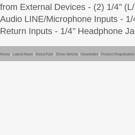
from External Devices - (2) 1/4’’ 
Audio LINE/Microphone Inputs - 1/4
Return Inputs - 1/4’’ Headphone Ja
Home
|
Latest News
|
About Pyle
|
Show Vehicle
|
Newsletter
|
Product Registration