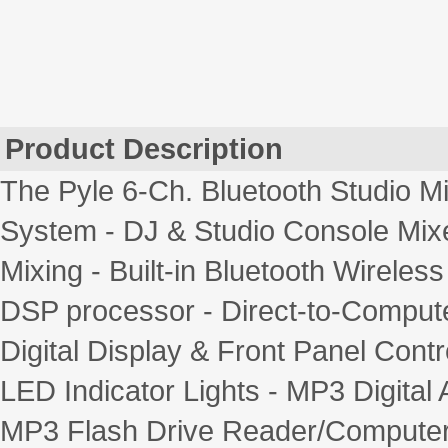
Product Description
The Pyle 6-Ch. Bluetooth Studio Mi
System - DJ & Studio Console Mix
Mixing - Built-in Bluetooth Wireles
DSP processor - Direct-to-Comput
Digital Display & Front Panel Cont
LED Indicator Lights - MP3 Digital 
MP3 Flash Drive Reader/Computer