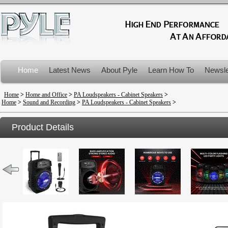
Home
Latest News
About Pyle
Learn How To
Newsle
Product Recalls
Home
>
Home and Office
>
PA Loudspeakers - Cabinet Speakers
>
Home
>
Sound and Recording
>
PA Loudspeakers - Cabinet Speakers
>
Product Details