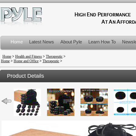
Home
Latest News
About Pyle
Learn How To
Newsle
Product Recalls
Home
>
Health and Fitness
>
Therapeutic
>
Home
>
Home and Office
>
Therapeutic
>
Product Details