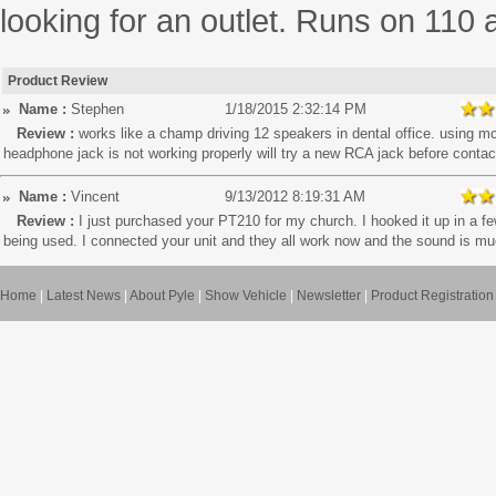
looking for an outlet. Runs on 110 
Product Review
Name :
Stephen
1/18/2015 2:32:14 PM
Review :
works like a champ driving 12 speakers in dental office. using mc
headphone jack is not working properly will try a new RCA jack before contac
Name :
Vincent
9/13/2012 8:19:31 AM
Review :
I just purchased your PT210 for my church. I hooked it up in a 
being used. I connected your unit and they all work now and the sound is muc
Home
|
Latest News
|
About Pyle
|
Show Vehicle
|
Newsletter
|
Product Registration