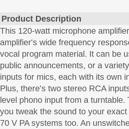
Product Description
This 120-watt microphone amplifier 
amplifier's wide frequency response
vocal program material. It can be u
public announcements, or a variety o
inputs for mics, each with its own 
Plus, there's two stereo RCA inputs
level phono input from a turntable
you tweak the sound to your exact 
70 V PA systems too. An unswitche