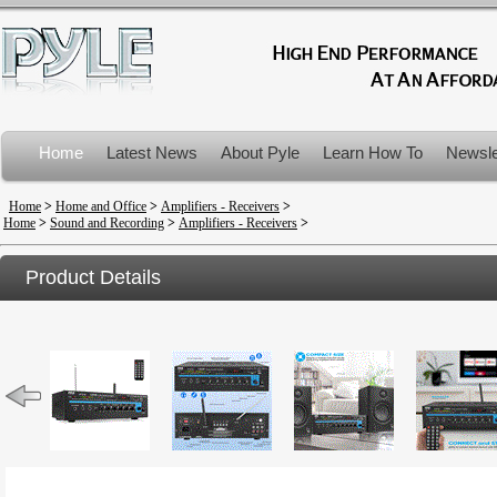
Home
Latest News
About Pyle
Learn How To
Newsle
Product Recalls
Home
>
Home and Office
>
Amplifiers - Receivers
>
Home
>
Sound and Recording
>
Amplifiers - Receivers
>
Product Details