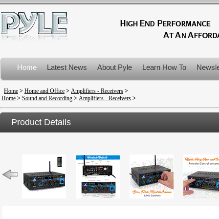
Home
Latest News
About Pyle
Learn How To
Newsle
Product Recalls
Home
>
Home and Office
>
Amplifiers - Receivers
>
Home
>
Sound and Recording
>
Amplifiers - Receivers
>
Product Details