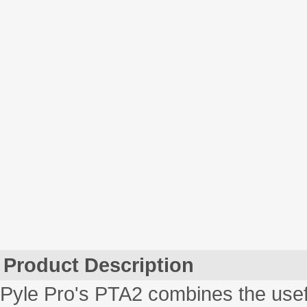
Product Description
Pyle Pro's PTA2 combines the usef