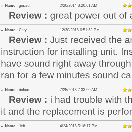
Name :
gerard
2/20/2014 8:20:01 AM
Review :
great power out of a
Name :
Cary
12/30/2013 6:51:32 PM
Review :
Just received the a
instruction for installing unit. I
have sound right away through 
ran for a few minutes sound c
Name :
richard
7/25/2013 7:33:00 AM
Review :
i had trouble with t
it and the replacement is perfo
Name :
Jeff
4/24/2013 5:18:17 PM