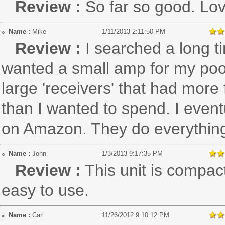
Review :
So far so good. Lov
Name :
Mike
1/11/2013 2:11:50 PM
Review :
I searched a long tim
wanted a small amp for my pool
large 'receivers' that had mor
than I wanted to spend. I event
on Amazon. They do everything
Name :
John
1/3/2013 9:17:35 PM
Review :
This unit is compac
easy to use.
Name :
Carl
11/26/2012 9:10:12 PM