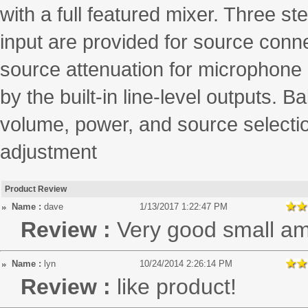
with a full featured mixer. Three st
input are provided for source conn
source attenuation for microphone p
by the built-in line-level outputs.
volume, power, and source selectio
adjustment
Product Review
Name :
dave
1/13/2017 1:22:47 PM
Review :
Very good small a
Name :
lyn
10/24/2014 2:26:14 PM
Review :
like product!