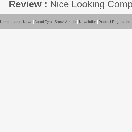
Review :
Nice Looking Compa
Home
|
Latest News
|
About Pyle
|
Show Vehicle
|
Newsletter
|
Product Registration