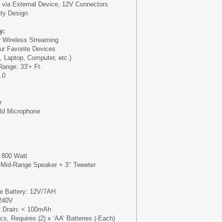
 via External Device, 12V Connectors
ty Design
y:
or Wireless Streaming
our Favorite Devices
, Laptop, Computer, etc.)
Range: 33'+ Ft.
.0
r
eld Microphone
 800 Watt
 Mid-Range Speaker + 3’’ Tweeter
le Battery: 12V/7AH
240V
t Drain: < 100mAh
s, Requires (2) x ‘AA’ Batteries (-Each)