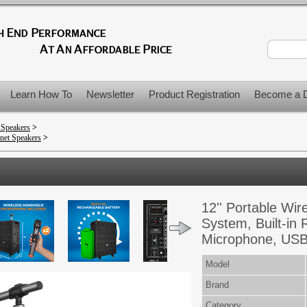
Learn How To
Newsletter
Product Registration
Become a D
 Speakers
>
net Speakers
>
12'' Portable Wi
System, Built-in 
Microphone, USB
Model
Brand
Category