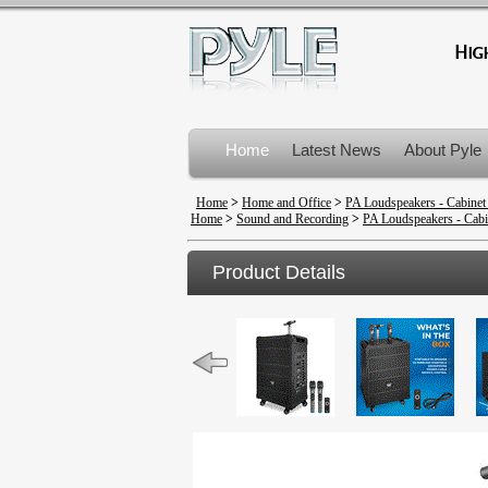
Home
Latest News
About Pyle
Product Recalls
Home
>
Home and Office
>
PA Loudspeakers - Cabinet
Home
>
Sound and Recording
>
PA Loudspeakers - Cabi
Product Details