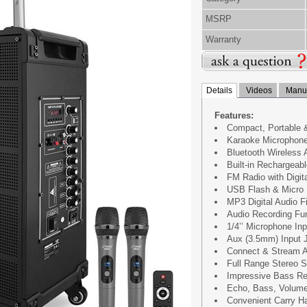
MSRP
Warranty
Details
Videos
Manua
Features:
Compact, Portable 
Karaoke Microphon
Bluetooth Wireless 
Built-in Rechargeabl
FM Radio with Digit
USB Flash & Micro
MP3 Digital Audio Fi
Audio Recording Fu
1/4’’ Microphone Inp
Aux (3.5mm) Input 
Connect & Stream A
Full Range Stereo 
Impressive Bass R
Echo, Bass, Volume
Convenient Carry H