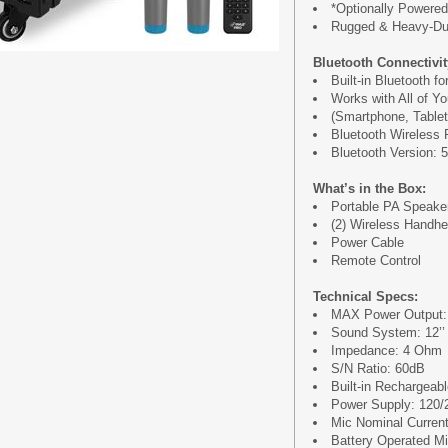
*Optionally Powered
Rugged & Heavy-Du
Bluetooth Connectivit
Built-in Bluetooth f
Works with All of Y
(Smartphone, Tablet
Bluetooth Wireless 
Bluetooth Version: 5
What’s in the Box:
Portable PA Speake
(2) Wireless Handh
Power Cable
Remote Control
Technical Specs:
MAX Power Output:
Sound System: 12’’
Impedance: 4 Ohm
S/N Ratio: 60dB
Built-in Rechargeab
Power Supply: 120/
Mic Nominal Curren
Battery Operated Mic