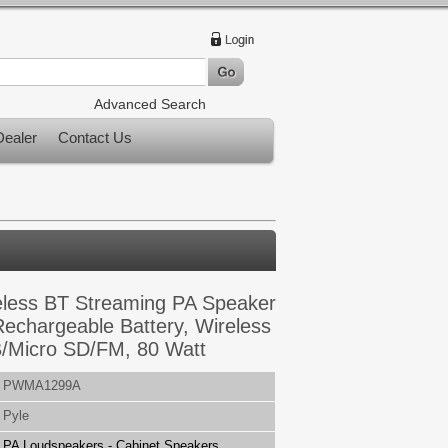
Advanced Search
ealer
Contact Us
reless BT Streaming PA Speaker
Rechargeable Battery, Wireless
/Micro SD/FM, 80 Watt
PWMA1299A
Pyle
PA Loudspeakers - Cabinet Speakers