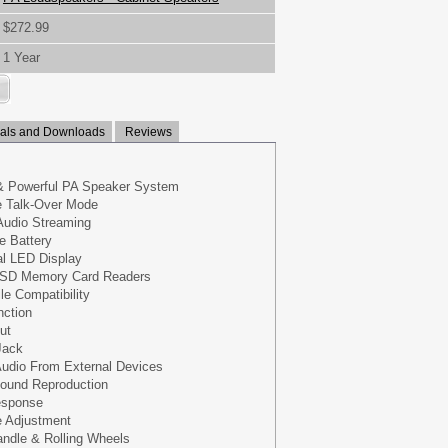
$272.99
1 Year
ls and Downloads
Reviews
& Powerful PA Speaker System
e Talk-Over Mode
Audio Streaming
e Battery
al LED Display
 SD Memory Card Readers
le Compatibility
nction
ut
Jack
udio From External Devices
Sound Reproduction
esponse
 Adjustment
andle & Rolling Wheels