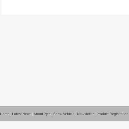
Home
|
Latest News
|
About Pyle
|
Show Vehicle
|
Newsletter
|
Product Registration