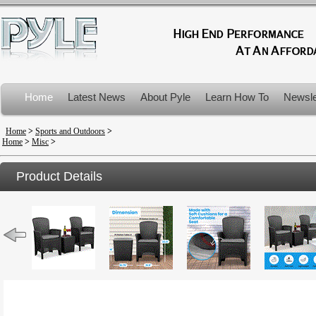
Home
Latest News
About Pyle
Learn How To
Newsle
Product Recalls
Home
>
Sports and Outdoors
>
Home
>
Misc
>
Product Details