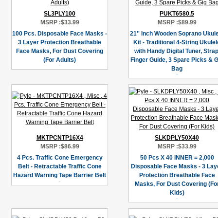
SL3PLY100
PUKT6580.5
MSRP :
$33.99
MSRP :
$89.99
100 Pcs. Disposable Face Masks -
21'' Inch Wooden Soprano Ukule
3 Layer Protection Breathable
Kit - Traditional 4-String Ukulel
Face Masks, For Dust Covering
with Handy Digital Tuner, Strap
(For Adults)
Finger Guide, 3 Spare Picks & G
Bag
MKTPCNTP16X4
SLKDPLY50X40
MSRP :
$86.99
MSRP :
$33.99
4 Pcs. Traffic Cone Emergency
50 Pcs X 40 INNER = 2,000
Belt - Retractable Traffic Cone
Disposable Face Masks - 3 Lay
Hazard Warning Tape Barrier Belt
Protection Breathable Face
Masks, For Dust Covering (Fo
Kids)