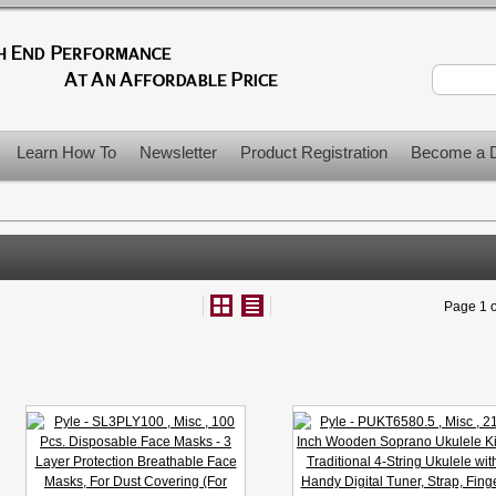
Learn How To
Newsletter
Product Registration
Become a D
Page 1 o