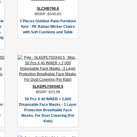
SLCHB790.6
MSRP :
$540.00
le
3 Pieces Outdoor Patio Furniture
e
Sets - PE Rattan Wicker Chairs
,
with Soft Cushions and Table
ig
SLKDPLY50X40.5
MSRP :
$33.99
50 Pcs X 40 INNER = 2,000
er
Disposable Face Masks - 3 Layer
Protection Breathable Face
r
Masks, For Dust Covering (For
Kids)