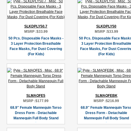
SLKDPLY50.7
SLKDPLY50
MSRP :
$33.99
MSRP :
$33.99
50 Pcs. Disposable Face Masks -
50 Pcs. Disposable Face Masks
3 Layer Protection Breathable
3 Layer Protection Breathabl
Face Masks, For Dust Covering
Face Masks, For Dust Coverin
(For Kids)
(For Kids)
SLMAQFE5
SLMAQFEBK
MSRP :
$177.99
MSRP :
$216.99
68.9'' Female Mannequin Torso
68.9'' Female Mannequin Tors
Dress Form - Detachable
Dress Form - Detachable
Mannequin Full Body Stand
Mannequin Full Body Stand