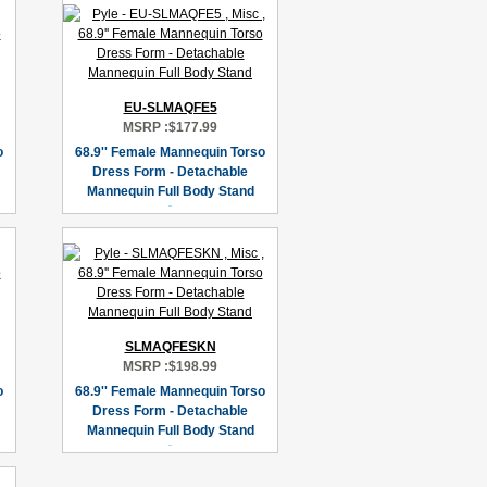
EU-SLMAQFE5
MSRP :
$177.99
o
68.9'' Female Mannequin Torso
Dress Form - Detachable
Mannequin Full Body Stand
SLMAQFESKN
MSRP :
$198.99
o
68.9'' Female Mannequin Torso
Dress Form - Detachable
Mannequin Full Body Stand