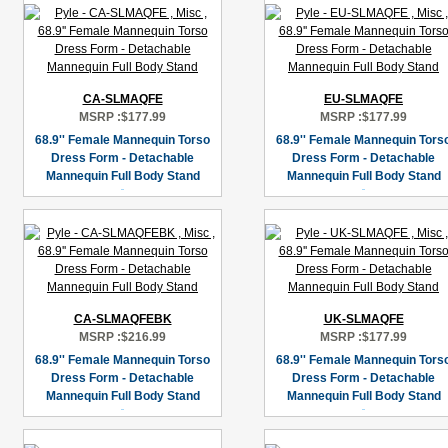
CA-SLMAQFE
EU-SLMAQFE
MSRP :
$177.99
MSRP :
$177.99
68.9'' Female Mannequin Torso
68.9'' Female Mannequin Tors
Dress Form - Detachable
Dress Form - Detachable
Mannequin Full Body Stand
Mannequin Full Body Stand
CA-SLMAQFEBK
UK-SLMAQFE
MSRP :
$216.99
MSRP :
$177.99
68.9'' Female Mannequin Torso
68.9'' Female Mannequin Tors
Dress Form - Detachable
Dress Form - Detachable
Mannequin Full Body Stand
Mannequin Full Body Stand