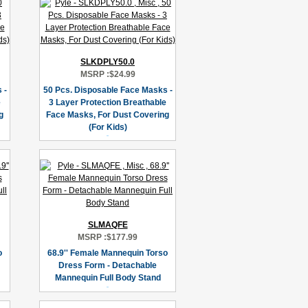
SLKDPLY50.0
MSRP :
$24.99
 -
50 Pcs. Disposable Face Masks -
e
3 Layer Protection Breathable
g
Face Masks, For Dust Covering
(For Kids)
SLMAQFE
MSRP :
$177.99
o
68.9'' Female Mannequin Torso
Dress Form - Detachable
Mannequin Full Body Stand