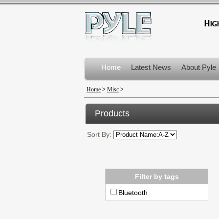
Home
Latest News
About Pyle
Product Recalls
Home
>
Misc
>
Products
Sort By:
Filter by tags
Bluetooth