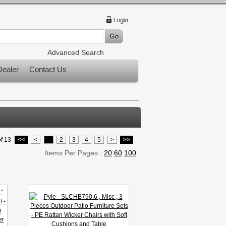
Advanced Search
ealer
Contact Us
f 13
<<
<
1
2
3
4
5
>
>>
Items Per Pages :
20
60
100