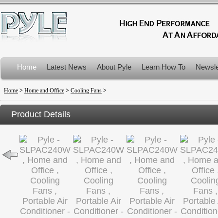
Home
Latest News
About Pyle
Learn How To
Newsle
Product Recalls
Home
>
Home and Office
>
Cooling Fans
>
Product Details