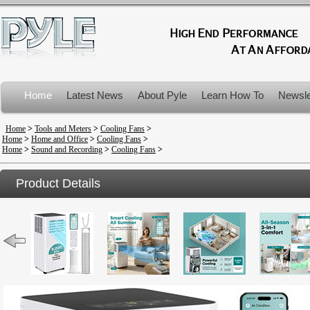
Home
Latest News
About Pyle
Learn How To
Newsle
Product Recalls
Home
>
Tools and Meters
>
Cooling Fans
>
Home
>
Home and Office
>
Cooling Fans
>
Home
>
Sound and Recording
>
Cooling Fans
>
Product Details