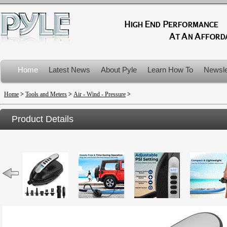
Home
Latest News
About Pyle
Learn How To
Newsle
Product Recalls
Home
>
Tools and Meters
>
Air - Wind - Pressure
>
Product Details