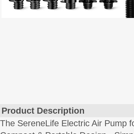
Product Description
The SereneLife Electric Air Pump 