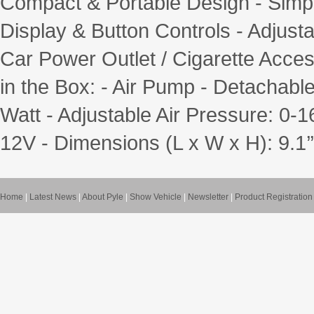
Compact & Portable Design - Simpl
Display & Button Controls - Adjust
Car Power Outlet / Cigarette Acce
in the Box: - Air Pump - Detachabl
Watt - Adjustable Air Pressure: 0-1
12V - Dimensions (L x W x H): 9.1’’ x
Home
|
Latest News
|
About Pyle
|
Show Vehicle
|
Newsletter
|
Product Registration