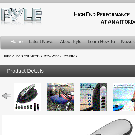
Home
Latest News
About Pyle
Learn How To
Newsle
Product Recalls
Home
>
Tools and Meters
>
Air - Wind - Pressure
>
Product Details