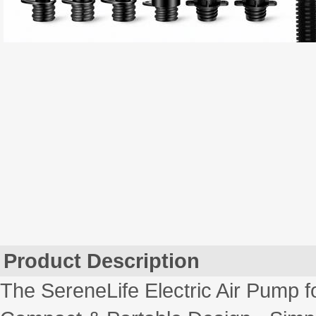
Product Description
The SereneLife Electric Air Pump 