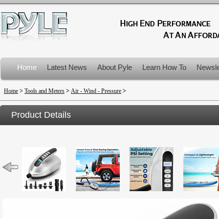
Home
Latest News
About Pyle
Learn How To
Newsle
Product Recalls
Home
>
Tools and Meters
>
Air - Wind - Pressure
>
Product Details