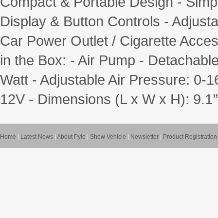
Compact & Portable Design - Simpl
Display & Button Controls - Adjust
Car Power Outlet / Cigarette Acce
in the Box: - Air Pump - Detachabl
Watt - Adjustable Air Pressure: 0-1
12V - Dimensions (L x W x H): 9.1’’ x
Home
|
Latest News
|
About Pyle
|
Show Vehicle
|
Newsletter
|
Product Registration