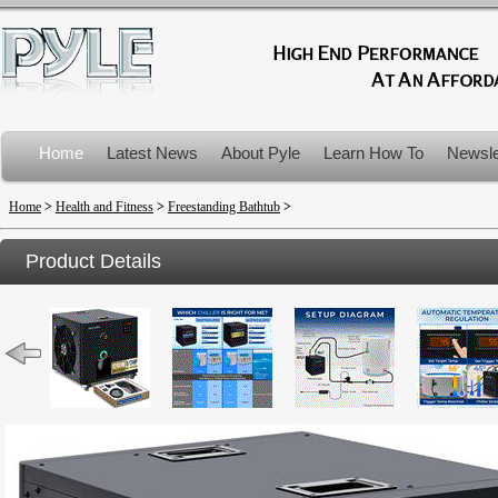
Home
Latest News
About Pyle
Learn How To
Newsle
Product Recalls
Home
>
Health and Fitness
>
Freestanding Bathtub
>
Product Details