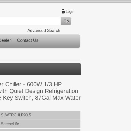
Advanced Search
ealer
Contact Us
r Chiller - 600W 1/3 HP
ith Quiet Design Refrigeration
 Key Switch, 87Gal Max Water
SLWTRCHLR90.5
SereneLife