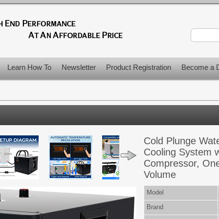
Learn How To
Newsletter
Product Registration
Become a D
Cold Plunge Wate
Cooling System w
Compressor, One
Volume
Model
Brand