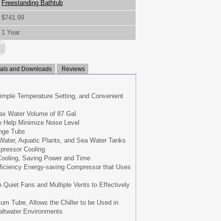
Freestanding Bathtub
$741.99
1 Year
ls and Downloads
Reviews
imple Temperature Setting, and Convenient
ax Water Volume of 87 Gal.
o Help Minimize Noise Level
unge Tubs
 Water, Aquatic Plants, and Sea Water Tanks
pressor Cooling
 Cooling, Saving Power and Time
fficiency Energy-saving Compressor that Uses
n Quiet Fans and Multiple Vents to Effectively
ium Tube, Allows the Chiller to be Used in
altwater Environments