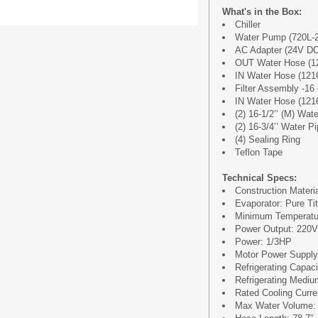
What's in the Box:
Chiller
Water Pump (720L-
AC Adapter (24V DC
OUT Water Hose (1
IN Water Hose (121
Filter Assembly -16 
IN Water Hose (121
(2) 16-1/2’’ (M) Wat
(2) 16-3/4’’ Water P
(4) Sealing Ring
Teflon Tape
Technical Specs:
Construction Materia
Evaporator: Pure Tit
Minimum Temperatur
Power Output: 220
Power: 1/3HP
Motor Power Suppl
Refrigerating Capac
Refrigerating Medi
Rated Cooling Curre
Max Water Volume: 