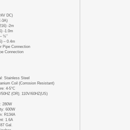
24V DC)
-3A)
216) -2m
6) -1.0m
– ½’’
6) – 0.4m
er Pipe Connection
ipe Connection
l: Stainless Steel
anium Coil (Corrosion Resistant)
e: 4-5°C
V/50HZ (OR); 110V/60HZ(US)
y: 280W
ity: 600W
um: R134A
nt: 1.6A
87 Gal.