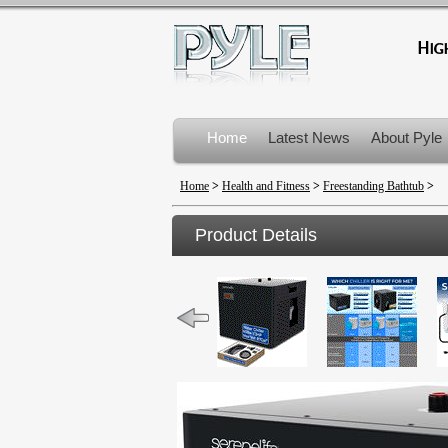
Home
Latest News
About Pyle
Product Recalls
Home
>
Health and Fitness
>
Freestanding Bathtub
>
Product Details