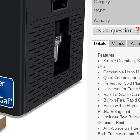
Category
MSRP
Warranty
Details
Videos
Manua
Features:
Simple Operation, S
Use
Compatible Up to M
Quiet Compressor t
Perfect for Cold Pl
Universal for Fresh
Rapid & Stable Com
Built-in Fan, Rapid
Equip with a High-e
R134a Refrigerant
Includes Two Built-i
Dissipate Heat
Anti-Corrosion Titan
Both Freshwater and S