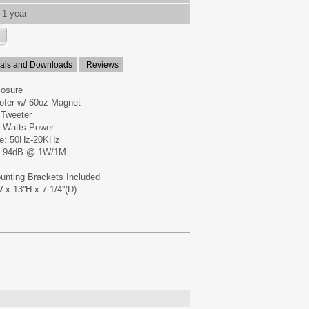
1 year
ls and Downloads
Reviews
losure
ofer w/ 60oz Magnet
 Tweeter
 Watts Power
e: 50Hz-20KHz
y: 94dB @ 1W/1M
unting Brackets Included
x 13''H x 7-1/4''(D)