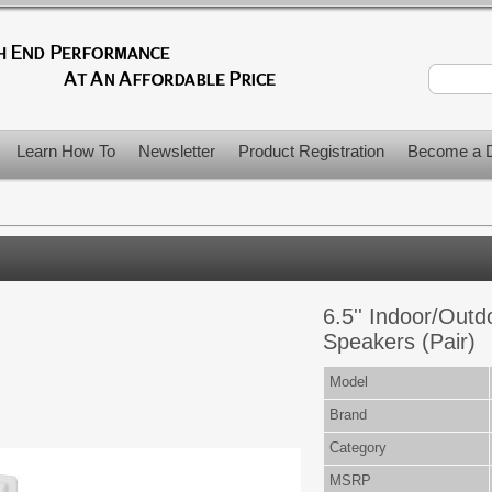
Learn How To
Newsletter
Product Registration
Become a D
6.5'' Indoor/Out
Speakers (Pair)
Model
Brand
Category
MSRP