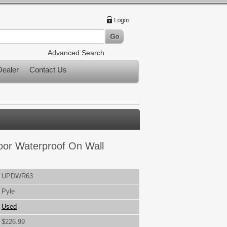
Advanced Search
ealer
Contact Us
door Waterproof On Wall
UPDWR63
Pyle
Used
$226.99