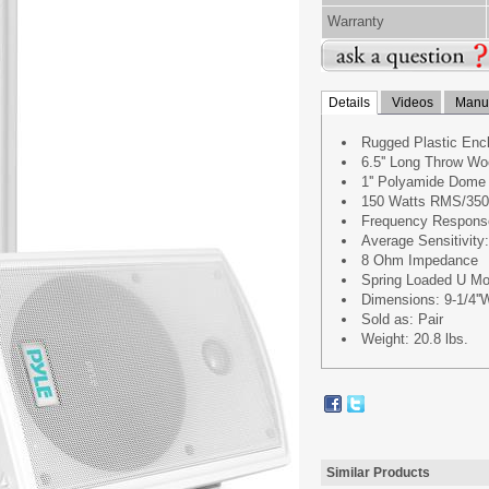
Warranty
Details
Videos
Manua
Rugged Plastic Enc
6.5'' Long Throw Wo
1'' Polyamide Dome
150 Watts RMS/350
Frequency Respons
Average Sensitivit
8 Ohm Impedance
Spring Loaded U Mo
Dimensions: 9-1/4''W 
Sold as: Pair
Weight: 20.8 lbs.
Similar Products