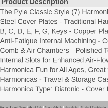
Product Description
The Pyle Classic Style (7) Harmoni
Steel Cover Plates - Traditional Ha
B, C, D, E, F, G, Keys - Copper Pl
Anti-Fatigue Internal Machining - 
Comb & Air Chambers - Polished 
Internal Slots for Enhanced Air-Fl
Harmonica Fun for All Ages, Great f
Harmonicas - Travel & Storage Case
Harmonica Type: Diatonic - Cover Pl
Home
|
Latest News
|
About Pyle
|
Show Vehicle
|
Newsletter
|
Product Registration