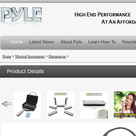
Home
Latest News
About Pyle
Learn How To
Newsle
Product Recalls
Home
>
Musical Instruments
>
Harmonicas
>
Product Details