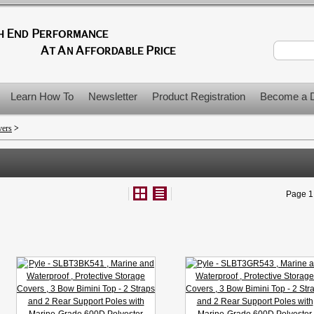
Learn How To
Newsletter
Product Registration
Become a D
vers
>
Page 1 