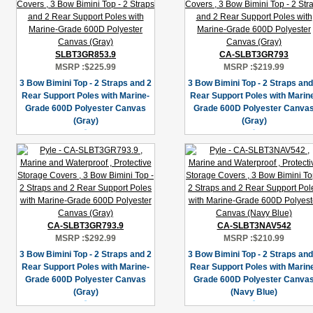
SLBT3GR853.9
CA-SLBT3GR793
MSRP :
$225.99
MSRP :
$219.99
3 Bow Bimini Top - 2 Straps and 2
3 Bow Bimini Top - 2 Straps and
Rear Support Poles with Marine-
Rear Support Poles with Marin
Grade 600D Polyester Canvas
Grade 600D Polyester Canva
(Gray)
(Gray)
CA-SLBT3GR793.9
CA-SLBT3NAV542
MSRP :
$292.99
MSRP :
$210.99
3 Bow Bimini Top - 2 Straps and 2
3 Bow Bimini Top - 2 Straps and
Rear Support Poles with Marine-
Rear Support Poles with Marin
Grade 600D Polyester Canvas
Grade 600D Polyester Canva
(Gray)
(Navy Blue)