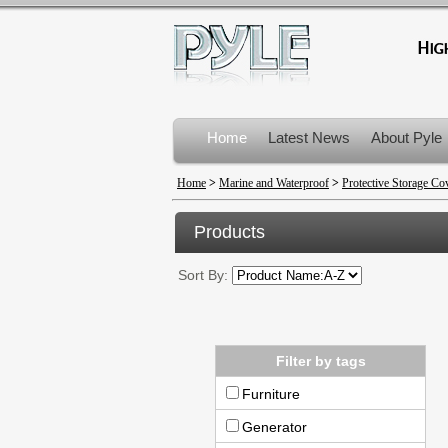
Home
Latest News
About Pyle
Product Recalls
Home
>
Marine and Waterproof
>
Protective Storage Co
Products
Sort By:
Filter by tags
Furniture
Generator