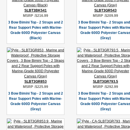
SLBT3BK541
SLBT3GR543
MSRP :
$216.99
MSRP :
$209.99
3 Bow Bimini Top - 2 Straps and 2
3 Bow Bimini Top - 2 Straps and
Rear Support Poles with Marine-
Rear Support Poles with Marin
Grade 600D Polyester Canvas
Grade 600D Polyester Canva
(Black)
(Gray)
SLBT3GR853
SLBT3GR793.5
MSRP :
$225.99
MSRP :
$292.99
3 Bow Bimini Top - 2 Straps and 2
3 Bow Bimini Top - 2 Straps and
Rear Support Poles with Marine-
Rear Support Poles with Marin
Grade 600D Polyester Canvas
Grade 600D Polyester Canva
(Gray)
(Gray)