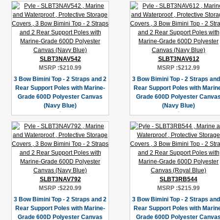
SLBT3NAV542
SLBT3NAV612
MSRP :
$210.99
MSRP :
$212.99
3 Bow Bimini Top - 2 Straps and 2
3 Bow Bimini Top - 2 Straps and
Rear Support Poles with Marine-
Rear Support Poles with Marin
Grade 600D Polyester Canvas
Grade 600D Polyester Canva
(Navy Blue)
(Navy Blue)
SLBT3NAV792
SLBT3RB544
MSRP :
$220.99
MSRP :
$215.99
3 Bow Bimini Top - 2 Straps and 2
3 Bow Bimini Top - 2 Straps and
Rear Support Poles with Marine-
Rear Support Poles with Marin
Grade 600D Polyester Canvas
Grade 600D Polyester Canva