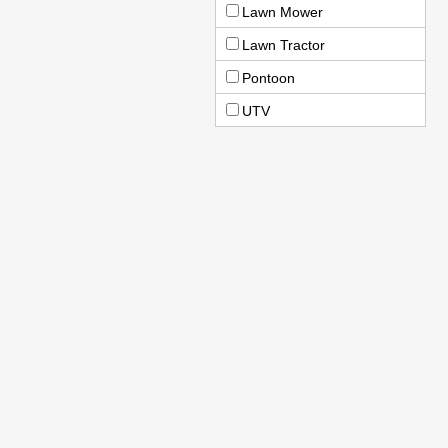
Lawn Mower
Lawn Tractor
Pontoon
UTV