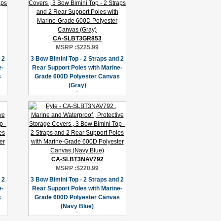
CA-SLBT3GR853
MSRP :
$225.99
 2
3 Bow Bimini Top - 2 Straps and 2
e-
Rear Support Poles with Marine-
s
Grade 600D Polyester Canvas
(Gray)
CA-SLBT3NAV792
MSRP :
$220.99
 2
3 Bow Bimini Top - 2 Straps and 2
e-
Rear Support Poles with Marine-
s
Grade 600D Polyester Canvas
(Navy Blue)