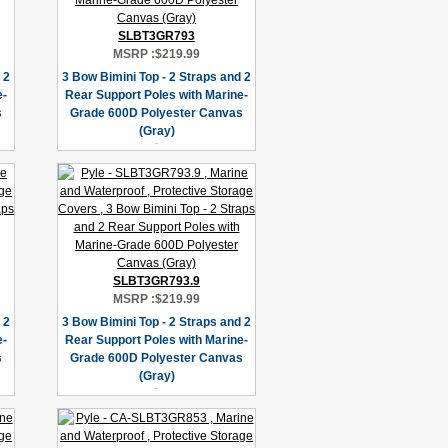
SLBT3GR793
MSRP :
$219.99
 2
3 Bow Bimini Top - 2 Straps and 2
e-
Rear Support Poles with Marine-
s
Grade 600D Polyester Canvas
(Gray)
SLBT3GR793.9
MSRP :
$219.99
 2
3 Bow Bimini Top - 2 Straps and 2
e-
Rear Support Poles with Marine-
s
Grade 600D Polyester Canvas
(Gray)