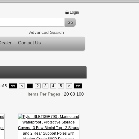
Advanced Search
ealer
Contact Us
of 5
<<
<
1
2
3
4
5
>
>>
Items Per Pages :
20
60
100