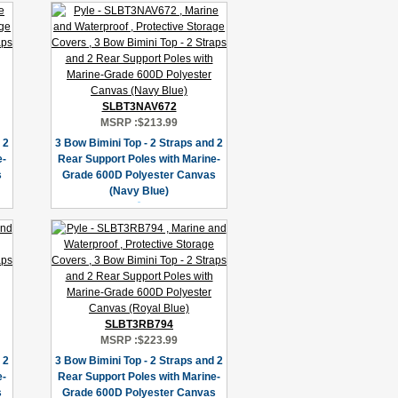
SLBT3NAV672
MSRP :
$213.99
 2
3 Bow Bimini Top - 2 Straps and 2
e-
Rear Support Poles with Marine-
s
Grade 600D Polyester Canvas
(Navy Blue)
SLBT3RB794
MSRP :
$223.99
 2
3 Bow Bimini Top - 2 Straps and 2
e-
Rear Support Poles with Marine-
s
Grade 600D Polyester Canvas