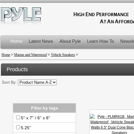
Home
Latest News
About Pyle
Learn How To
Newsle
Product Recalls
Home
>
Marine and Waterproof
>
Vehicle Speakers
>
Products
Sort By:
Filter by tags
5'' x 7'' / 6'' x 8''
5.25''