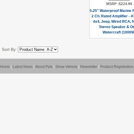
MSRP :
$224.99
5.25'' Waterproof Marine
2 Ch. Rated Amplifier - A
4x4, Jeep, Wired RCA, f
Stereo Speaker & Ot
Watercraft (1000W
Sort By:
Home
|
Latest News
|
About Pyle
|
Show Vehicle
|
Newsletter
|
Product Registration