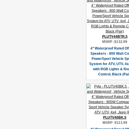
PLUTV44BTR.5
MSRP :
$132.99
4’’ Waterproof Rated O
Speakers - 800 Watt C
PowerSport Vehicle S
System for ATV, UTV, 4x
with RGB Lights & R
Control, Black (Pai
PLUTV40BK.5
MSRP :
$113.99