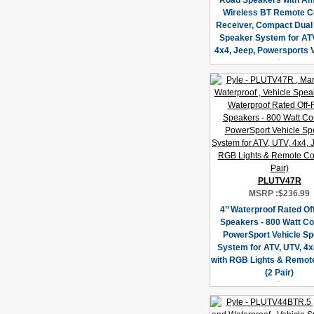
Road Speakers with Amp
Wireless BT Remote C
Receiver, Compact Dual 
Speaker System for ATV
4x4, Jeep, Powersports 
PLUTV47R
MSRP :
$236.99
4’’ Waterproof Rated O
Speakers - 800 Watt C
PowerSport Vehicle S
System for ATV, UTV, 4x
with RGB Lights & Remote
(2 Pair)