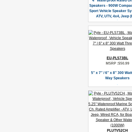
4” Waterproof Rated Of
Speakers - 900W Compac
Sport Vehicle Speaker Sy
ATV, UTV, 4x4, Jeep (
EU-PL573BL
MSRP :
$50.99
5'' x 7'' / 6'' x 8'' 300 Wa
Way Speakers
PLUTV52CH