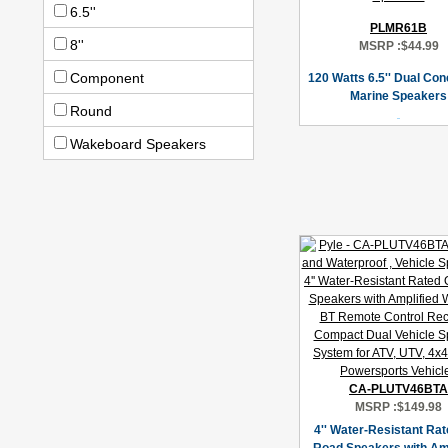
6.5''
PLMR61B
8''
MSRP :
$44.99
Component
120 Watts 6.5'' Dual Co
Marine Speakers
Round
Wakeboard Speakers
CA-PLUTV46BTA
MSRP :
$149.98
4'' Water-Resistant Rat