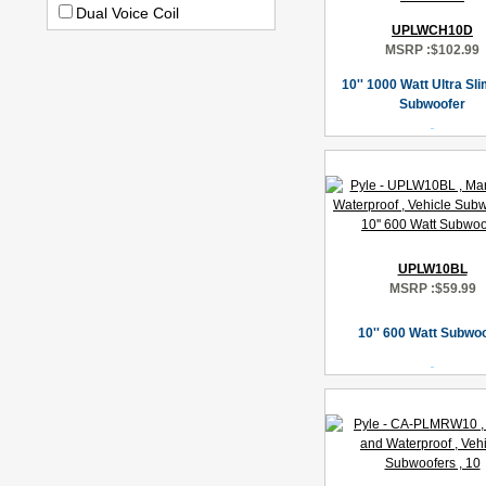
Dual Voice Coil
UPLWCH10D
MSRP :
$102.99
10'' 1000 Watt Ultra Sl
Subwoofer
UPLW10BL
MSRP :
$59.99
10'' 600 Watt Subwo