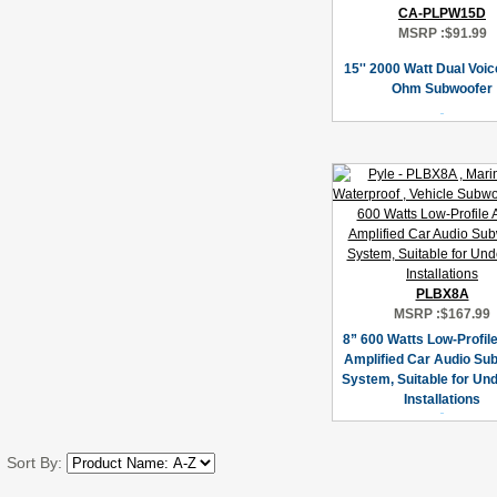
CA-PLPW15D
MSRP :
$91.99
15'' 2000 Watt Dual Voic
Ohm Subwoofer
PLBX8A
MSRP :
$167.99
8” 600 Watts Low-Profile
Amplified Car Audio Su
System, Suitable for Un
Installations
Sort By: