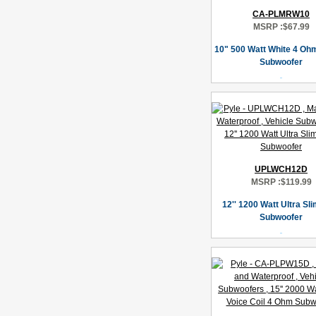
CA-PLMRW10
MSRP :
$67.99
10" 500 Watt White 4 Oh
Subwoofer
UPLWCH12D
MSRP :
$119.99
12'' 1200 Watt Ultra Sl
Subwoofer