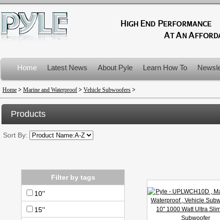
Home
Latest News
About Pyle
Learn How To
Newsle
Product Recalls
Home
>
Marine and Waterproof
>
Vehicle Subwoofers
>
Products
Sort By:
Filter by tags
10''
15''