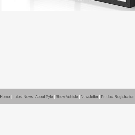
Home
|
Latest News
|
About Pyle
|
Show Vehicle
|
Newsletter
|
Product Registration