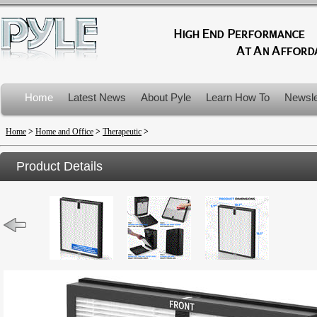
Home
Latest News
About Pyle
Learn How To
Newsle
Product Recalls
Home
>
Home and Office
>
Therapeutic
>
Product Details