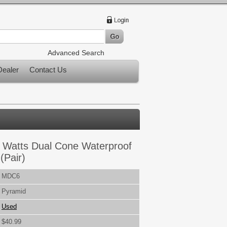
Advanced Search
ealer
Contact Us
0 Watts Dual Cone Waterproof
(Pair)
MDC6
Pyramid
Used
$40.99