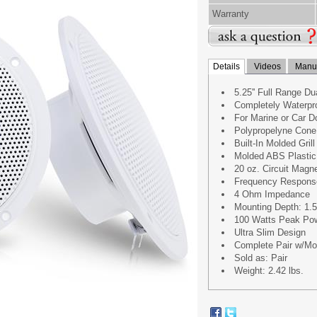
Warranty
Details
Videos
Manua
5.25'' Full Range D
Completely Waterpr
For Marine or Car D
Polypropelyne Cone
Built-In Molded Grill
Molded ABS Plastic
20 oz. Circuit Magn
Frequency Respons
4 Ohm Impedance
Mounting Depth: 1.5'
100 Watts Peak Po
Ultra Slim Design
Complete Pair w/Mou
Sold as: Pair
Weight: 2.42 lbs.