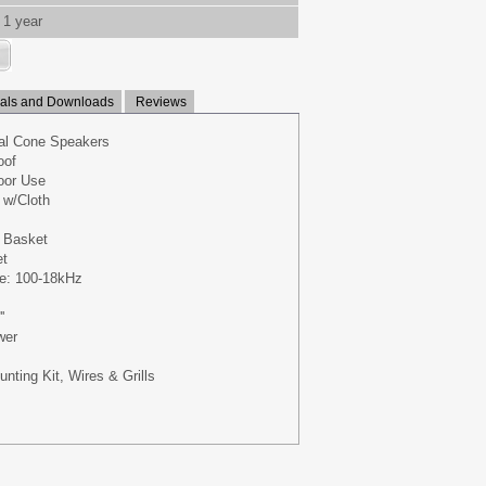
1 year
ls and Downloads
Reviews
ual Cone Speakers
oof
oor Use
 w/Cloth
 Basket
et
e: 100-18kHz
'
wer
nting Kit, Wires & Grills