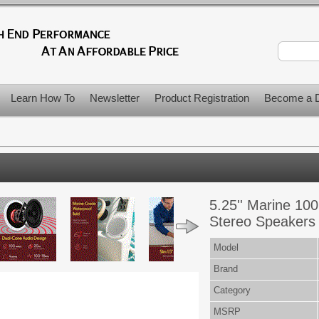
Learn How To
Newsletter
Product Registration
Become a D
5.25'' Marine 10
Stereo Speakers 
Model
Brand
Category
MSRP