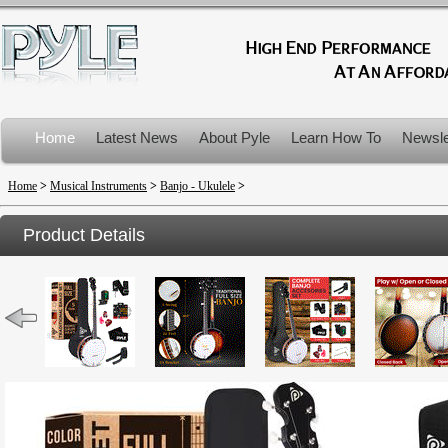
Home
Latest News
About Pyle
Learn How To
Newsle
Product Recalls
Home
>
Musical Instruments
>
Banjo - Ukulele
>
Product Details