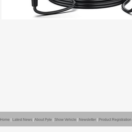
Home
|
Latest News
|
About Pyle
|
Show Vehicle
|
Newsletter
|
Product Registration