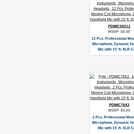
PDMIC58X12
MSRP :
$0.00
12 Pcs. Professional Mov
Microphone, Dynamic H
Mic with 15' ft. XLR C
PDMIC78X2
MSRP :
$0.00
2 Pcs. Professional Movi
Microphone, Dynamic H
Mic with 15' ft. XLR C