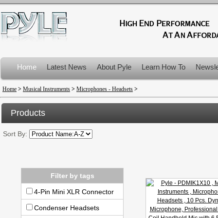
Home
Latest News
About Pyle
Learn How To
Newsle
Product Recalls
Home
>
Musical Instruments
>
Microphones - Headsets
>
Products
Sort By:
Filter by tags
4-Pin Mini XLR Connector
Condenser Headsets