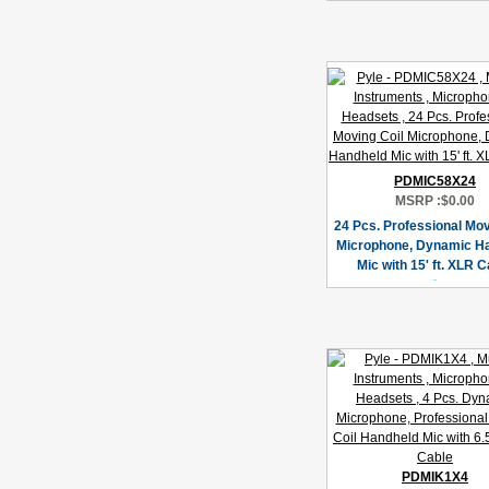
PDMIC58X24
MSRP :
$0.00
24 Pcs. Professional Mov
Microphone, Dynamic H
Mic with 15' ft. XLR C
PDMIK1X4