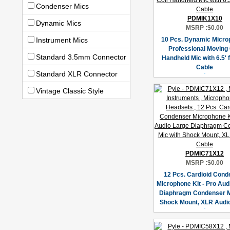
Condenser Mics
PDMIK1X10
Dynamic Mics
MSRP :
$0.00
Instrument Mics
10 Pcs. Dynamic Micro
Professional Moving 
Standard 3.5mm Connector
Handheld Mic with 6.5' 
Cable
Standard XLR Connector
Vintage Classic Style
PDMIC71X12
MSRP :
$0.00
12 Pcs. Cardioid Cond
Microphone Kit - Pro Aud
Diaphragm Condenser M
Shock Mount, XLR Audi