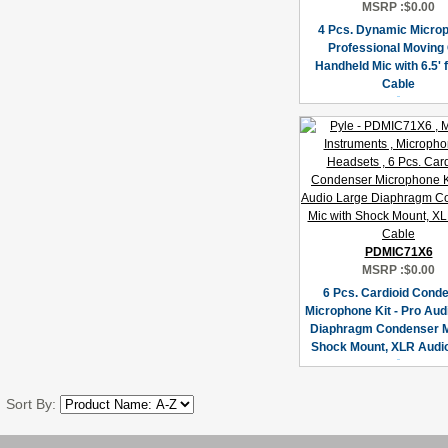
MSRP :
$0.00
4 Pcs. Dynamic Micro
Professional Moving 
Handheld Mic with 6.5' 
Cable
PDMIC71X6
MSRP :
$0.00
6 Pcs. Cardioid Cond
Microphone Kit - Pro Aud
Diaphragm Condenser M
Shock Mount, XLR Audi
Sort By: