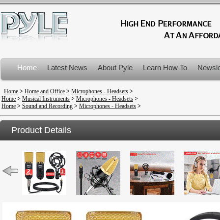
Home
Latest News
About Pyle
Learn How To
Newsle
Product Recalls
Home
>
Home and Office
>
Microphones - Headsets
>
Home
>
Musical Instruments
>
Microphones - Headsets
>
Home
>
Sound and Recording
>
Microphones - Headsets
>
Product Details