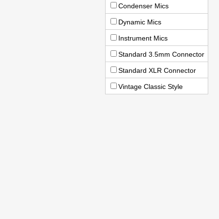
Condenser Mics
Dynamic Mics
Instrument Mics
Standard 3.5mm Connector
Standard XLR Connector
Vintage Classic Style