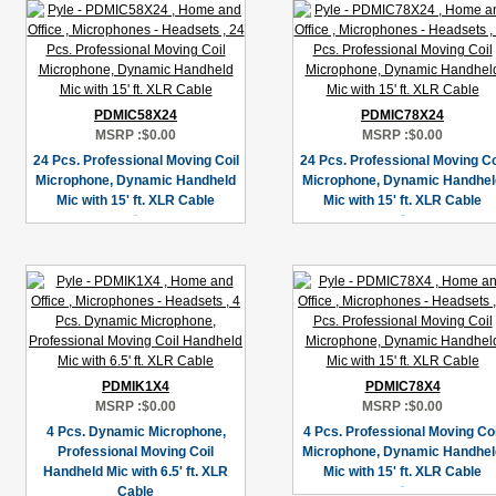
PDMIC58X24
PDMIC78X24
MSRP :
$0.00
MSRP :
$0.00
24 Pcs. Professional Moving Coil
24 Pcs. Professional Moving Co
Microphone, Dynamic Handheld
Microphone, Dynamic Handhel
Mic with 15' ft. XLR Cable
Mic with 15' ft. XLR Cable
PDMIK1X4
PDMIC78X4
MSRP :
$0.00
MSRP :
$0.00
4 Pcs. Dynamic Microphone,
4 Pcs. Professional Moving Coi
Professional Moving Coil
Microphone, Dynamic Handhel
Handheld Mic with 6.5' ft. XLR
Mic with 15' ft. XLR Cable
Cable