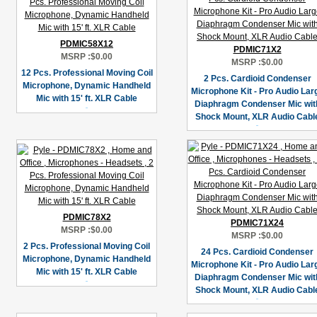
PDMIC58X12
PDMIC71X2
MSRP :
$0.00
MSRP :
$0.00
12 Pcs. Professional Moving Coil
2 Pcs. Cardioid Condenser
Microphone, Dynamic Handheld
Microphone Kit - Pro Audio Lar
Mic with 15' ft. XLR Cable
Diaphragm Condenser Mic wit
Shock Mount, XLR Audio Cabl
PDMIC78X2
PDMIC71X24
MSRP :
$0.00
MSRP :
$0.00
2 Pcs. Professional Moving Coil
24 Pcs. Cardioid Condenser
Microphone, Dynamic Handheld
Microphone Kit - Pro Audio Lar
Mic with 15' ft. XLR Cable
Diaphragm Condenser Mic wit
Shock Mount, XLR Audio Cabl