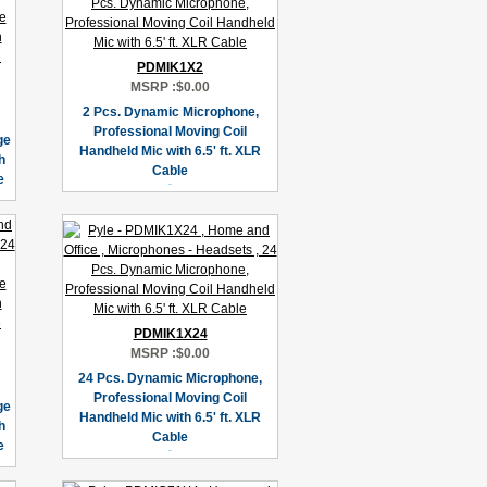
PDMIK1X2
MSRP :
$0.00
2 Pcs. Dynamic Microphone,
Professional Moving Coil
ge
Handheld Mic with 6.5' ft. XLR
h
Cable
e
PDMIK1X24
MSRP :
$0.00
24 Pcs. Dynamic Microphone,
Professional Moving Coil
ge
Handheld Mic with 6.5' ft. XLR
h
Cable
e