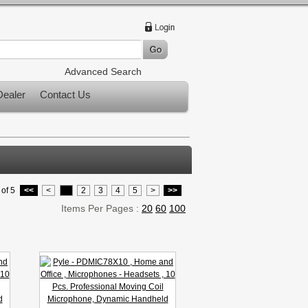
Advanced Search
ealer
Contact Us
of 5
<<
<
1
2
3
4
5
>
>>
Items Per Pages :
20
60
100