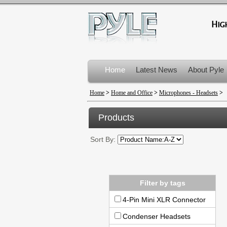
Home
Latest News
About Pyle
Product Recalls
Home
>
Home and Office
>
Microphones - Headsets
>
Products
Sort By:
Filter by tags
4-Pin Mini XLR Connector
Condenser Headsets