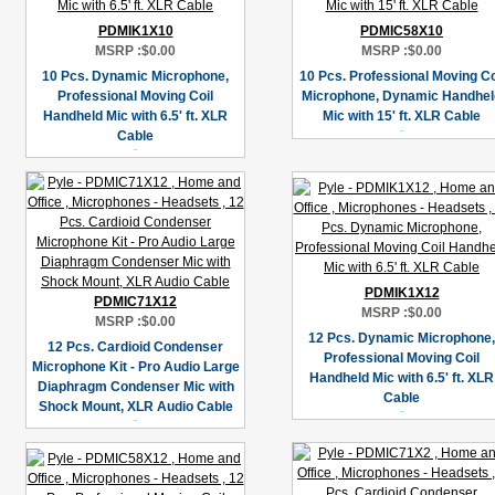
PDMIK1X10
PDMIC58X10
MSRP :
$0.00
MSRP :
$0.00
10 Pcs. Dynamic Microphone,
10 Pcs. Professional Moving Co
Professional Moving Coil
Microphone, Dynamic Handhel
Handheld Mic with 6.5' ft. XLR
Mic with 15' ft. XLR Cable
Cable
PDMIK1X12
PDMIC71X12
MSRP :
$0.00
MSRP :
$0.00
12 Pcs. Dynamic Microphone,
12 Pcs. Cardioid Condenser
Professional Moving Coil
Microphone Kit - Pro Audio Large
Handheld Mic with 6.5' ft. XLR
Diaphragm Condenser Mic with
Cable
Shock Mount, XLR Audio Cable