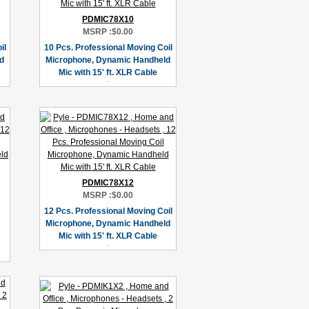
PDMIC78X10
MSRP :
$0.00
il
10 Pcs. Professional Moving Coil
d
Microphone, Dynamic Handheld
Mic with 15' ft. XLR Cable
PDMIC78X12
MSRP :
$0.00
12 Pcs. Professional Moving Coil
Microphone, Dynamic Handheld
Mic with 15' ft. XLR Cable