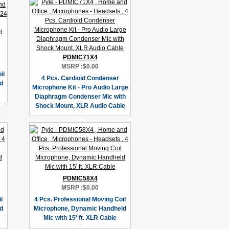
PDMIC71X4
MSRP :
$0.00
il
4 Pcs. Cardioid Condenser
d
Microphone Kit - Pro Audio Large
Diaphragm Condenser Mic with
Shock Mount, XLR Audio Cable
PDMIC58X4
MSRP :
$0.00
l
4 Pcs. Professional Moving Coil
d
Microphone, Dynamic Handheld
Mic with 15' ft. XLR Cable