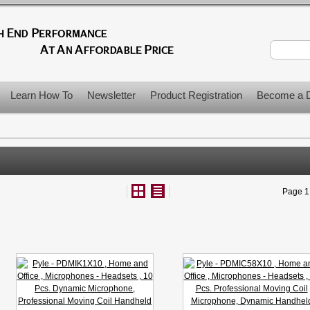
Learn How To
Newsletter
Product Registration
Become a D
Page 1 