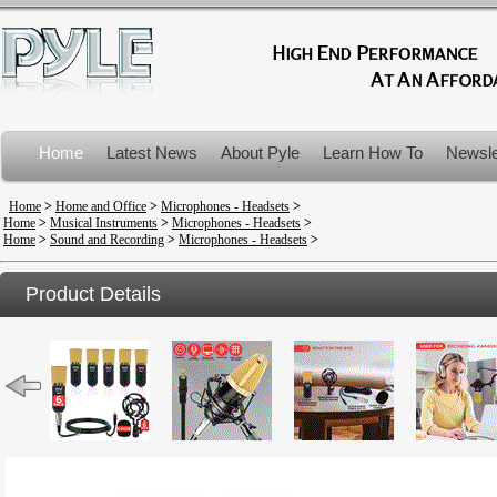
Home
Latest News
About Pyle
Learn How To
Newsle
Product Recalls
Home
>
Home and Office
>
Microphones - Headsets
>
Home
>
Musical Instruments
>
Microphones - Headsets
>
Home
>
Sound and Recording
>
Microphones - Headsets
>
Product Details