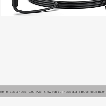
Home
|
Latest News
|
About Pyle
|
Show Vehicle
|
Newsletter
|
Product Registration