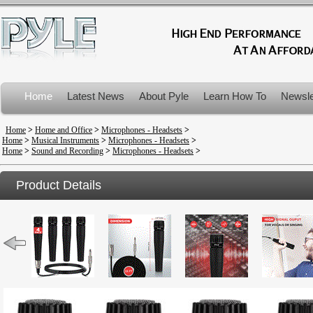
Home
Latest News
About Pyle
Learn How To
Newsle
Product Recalls
Home
>
Home and Office
>
Microphones - Headsets
>
Home
>
Musical Instruments
>
Microphones - Headsets
>
Home
>
Sound and Recording
>
Microphones - Headsets
>
Product Details