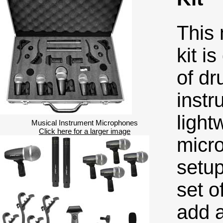
This
kit i
of dr
instr
light
Musical Instrument Microphones
Click here for a larger image
micro
setup
set o
add a