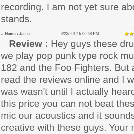
recording. I am not yet sure abo
stands.
Name :
Jacob
4/23/2012 5:00:48 PM
Review :
Hey guys these dru
we play pop punk type rock musi
182 and the Foo Fighters. But
read the reviews online and I 
was wasn't until I actually hea
this price you can not beat th
mic our acoustics and it sound
creative with these guys. Your 