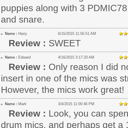
puppies along with 3 PDMIC78
and snare.
Name :
Harry
6/15/2015 11:56:51 AM
Review :
SWEET
Name :
Edward
4/16/2015 3:17:20 AM
Review :
Only reason I did n
insert in one of the mics was st
However, the mics work great!
Name :
Mark
3/4/2015 11:00:46 PM
Review :
Look, you can spend
drum mics, and perhaps get a