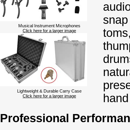
audio
snap 
Musical Instrument Microphones
toms,
Click here for a larger image
thump
drum
natur
pres
Lightweight & Durable Carry Case
hand
Click here for a larger image
Professional Performa