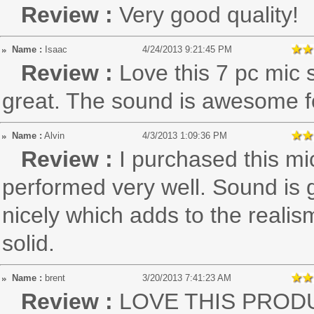
Review :
Very good quality!
Name :
Isaac
4/24/2013 9:21:45 PM
Review :
Love this 7 pc mic 
great. The sound is awesome fo
Name :
Alvin
4/3/2013 1:09:36 PM
Review :
I purchased this mi
performed very well. Sound is 
nicely which adds to the reali
solid.
Name :
brent
3/20/2013 7:41:23 AM
Review :
LOVE THIS PROD