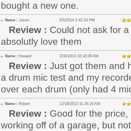
bought a new one.
Name :
Jason
5/5/2014 3:42:24 PM
Review :
Could not ask for a 
absolutly love them
Name :
Howard
3/30/2014 10:18:09 AM
Review :
Just got them and h
a drum mic test and my recorde
over each drum (only had 4 mi
Name :
Robert
12/18/2013 11:26:24 AM
Review :
Good for the price,
working off of a garage, but no