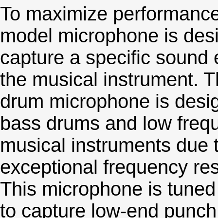
To maximize performance
model microphone is des
capture a specific sound 
the musical instrument. T
drum microphone is desig
bass drums and low freq
musical instruments due t
exceptional frequency re
This microphone is tuned
to capture low-end punch