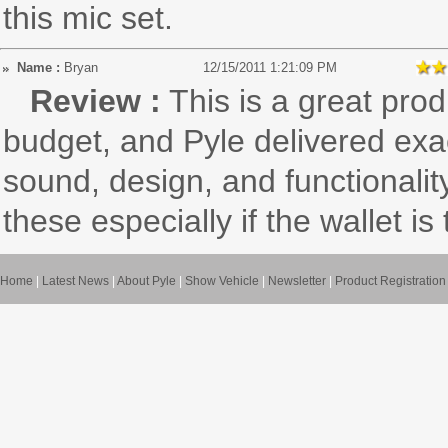
this mic set.
Name :
Bryan
12/15/2011 1:21:09 PM
Review :
This is a great prod
budget, and Pyle delivered exac
sound, design, and functionalit
these especially if the wallet is 
Home
|
Latest News
|
About Pyle
|
Show Vehicle
|
Newsletter
|
Product Registration