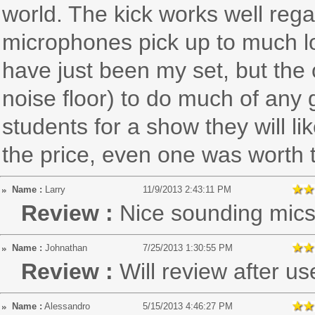
world. The kick works well rega
microphones pick up to much l
have just been my set, but the 
noise floor) to do much of any 
students for a show they will li
the price, even one was worth
Name :
Larry
11/9/2013 2:43:11 PM
Review :
Nice sounding mic
Name :
Johnathan
7/25/2013 1:30:55 PM
Review :
Will review after us
Name :
Alessandro
5/15/2013 4:46:27 PM