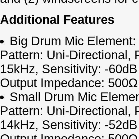
Additional Features
Big Drum Mic Element: 
Pattern: Uni-Directional
15kHz, Sensitivity: -60d
Output Impedance: 500Ω 
Small Drum Mic Elemen
Pattern: Uni-Directional
14kHz, Sensitivity: -52d
Output Impedance: 500Ω 