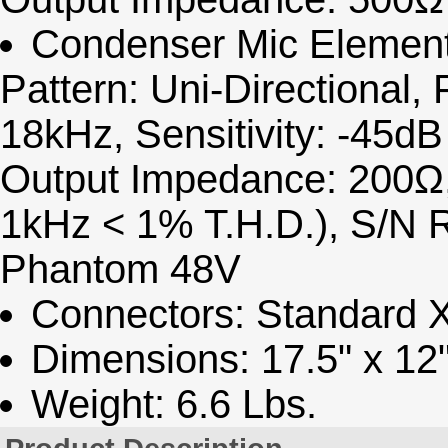
Condenser Mic Element:
Pattern: Uni-Directional
18kHz, Sensitivity: -45d
Output Impedance: 200Ω,
1kHz < 1% T.H.D.), S/N 
Phantom 48V
Connectors: Standard 
Dimensions: 17.5" x 12"
Weight: 6.6 Lbs.