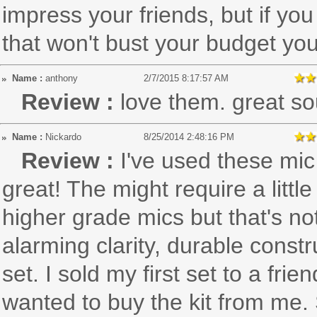
impress your friends, but if you
that won't bust your budget yo
Name :
anthony
2/7/2015 8:17:57 AM
Review :
love them. great so
Name :
Nickardo
8/25/2014 2:48:16 PM
Review :
I've used these mic
great! The might require a litt
higher grade mics but that's n
alarming clarity, durable const
set. I sold my first set to a f
wanted to buy the kit from me. 