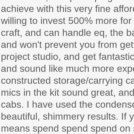
achieve with this very fine affo
willing to invest 500% more fo
craft, and can handle eq, the ba
and won't prevent you from gett
project studio, and get fantast
and sound like much more expe
constructed storage/carrying c
mics in the kit sound great, an
cabs. I have used the condenso
beautiful, shimmery results. If y
means spend spend spend on so