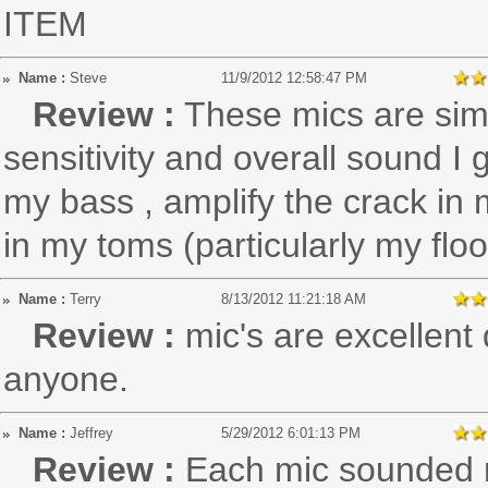
ITEM
Name :
Steve
11/9/2012 12:58:47 PM
Review :
These mics are simp
sensitivity and overall sound 
my bass , amplify the crack in 
in my toms (particularly my flo
Name :
Terry
8/13/2012 11:21:18 AM
Review :
mic's are excellen
anyone.
Name :
Jeffrey
5/29/2012 6:01:13 PM
Review :
Each mic sounded r