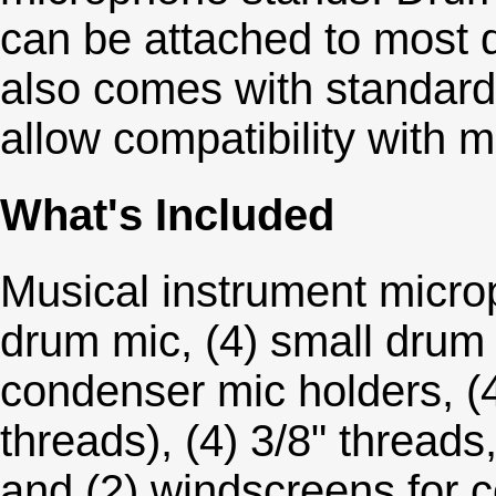
can be attached to most 
also comes with standard
allow compatibility with 
What's Included
Musical instrument micro
drum mic, (4) small drum 
condenser mic holders, (4
threads), (4) 3/8" threads
and (2) windscreens for 