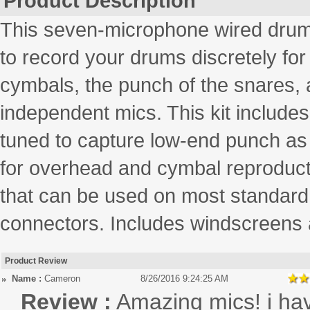
Product Description
This seven-microphone wired drum 
to record your drums discretely for 
cymbals, the punch of the snares, a
independent mics. This kit include
tuned to capture low-end punch as w
for overhead and cymbal reproduct
that can be used on most standar
connectors. Includes windscreens 
Product Review
Name :
Cameron
8/26/2016 9:24:25 AM
Review :
Amazing mics! i ha