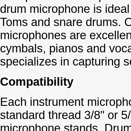
drum microphone is ideal
Toms and snare drums. 
microphones are excellen
cymbals, pianos and voca
specializes in capturing s
Compatibility
Each instrument micropho
standard thread 3/8" or 5/
microphone stands. Drum