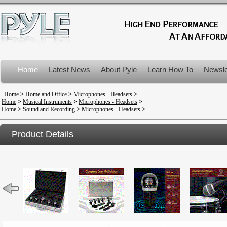
Home
Latest News
About Pyle
Learn How To
Newsle
Product Recalls
Home
>
Home and Office
>
Microphones - Headsets
>
Home
>
Musical Instruments
>
Microphones - Headsets
>
Home
>
Sound and Recording
>
Microphones - Headsets
>
Product Details