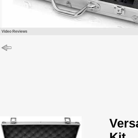
Video Reviews
Vers
Kit