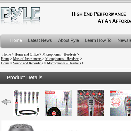
Home
Latest News
About Pyle
Learn How To
Newsle
Product Recalls
Home
>
Home and Office
>
Microphones - Headsets
>
Home
>
Musical Instruments
>
Microphones - Headsets
>
Home
>
Sound and Recording
>
Microphones - Headsets
>
Product Details