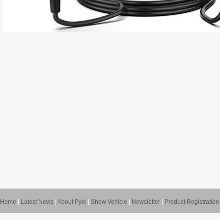
Home
|
Latest News
|
About Pyle
|
Show Vehicle
|
Newsletter
|
Product Registration