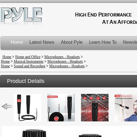
Home
Latest News
About Pyle
Learn How To
Newsle
Product Recalls
Home
>
Home and Office
>
Microphones - Headsets
>
Home
>
Musical Instruments
>
Microphones - Headsets
>
Home
>
Sound and Recording
>
Microphones - Headsets
>
Product Details