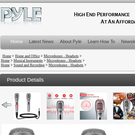
Home
Latest News
About Pyle
Learn How To
Newsle
Product Recalls
Home
>
Home and Office
>
Microphones - Headsets
>
Home
>
Musical Instruments
>
Microphones - Headsets
>
Home
>
Sound and Recording
>
Microphones - Headsets
>
Product Details