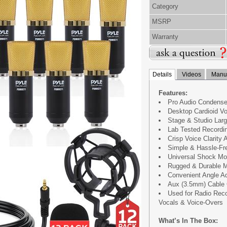
Category
MSRP
Warranty
Details
Videos
Manua
Features:
Pro Audio Condense
Desktop Cardioid V
Stage & Studio Lar
Lab Tested Recordi
Crisp Voice Clarity
Simple & Hassle-Fr
Universal Shock Mo
Rugged & Durable M
Convenient Angle A
Aux (3.5mm) Cable 
Used for Radio Reco
Vocals & Voice-Overs
What’s In The Box: