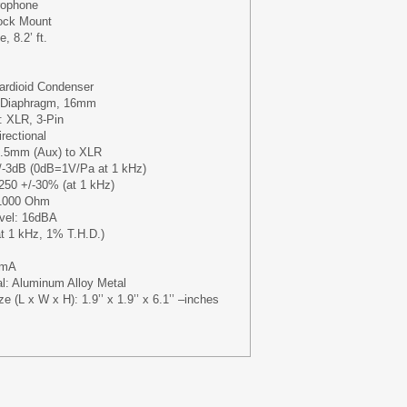
rophone
ock Mount
, 8.2’ ft.
ardioid Condenser
e Diaphragm, 16mm
: XLR, 3-Pin
irectional
3.5mm (Aux) to XLR
+/-3dB (0dB=1V/Pa at 1 kHz)
250 +/-30% (at 1 kHz)
1000 Ohm
evel: 16dBA
t 1 kHz, 1% T.H.D.)
 3mA
al: Aluminum Alloy Metal
e (L x W x H): 1.9’’ x 1.9’’ x 6.1’’ –inches