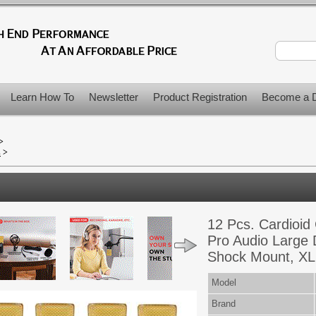
Learn How To
Newsletter
Product Registration
Become a D
>
s
>
12 Pcs. Cardioid
Pro Audio Large
Shock Mount, XL
Model
Brand