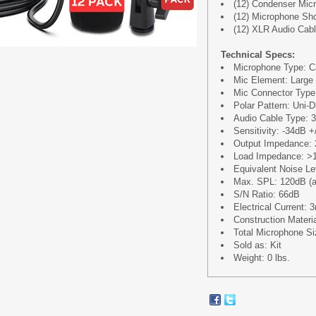
(12) Condenser Mic
(12) Microphone Sh
(12) XLR Audio Cable
Technical Specs:
Microphone Type: C
Mic Element: Larg
Mic Connector Type
Polar Pattern: Uni-D
Audio Cable Type: 
Sensitivity: -34dB 
Output Impedance: 
Load Impedance: >
Equivalent Noise L
Max. SPL: 120dB (a
S/N Ratio: 66dB
Electrical Current:
Construction Materi
Total Microphone Siz
Sold as: Kit
Weight: 0 lbs.