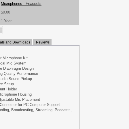
Microphones - Headsets
$0.00
1 Year
ls and Downloads
Reviews
r Microphone Kit
ocal Mic System
ge Diaphragm Design
ng Quality Performance
 Audio Sound Pickup
ee Setup
unt Holder
icrophone Housing
djustable Mic Placement
Connector for PC Computer Support
rding, Broadcasting, Streaming, Podcasts,