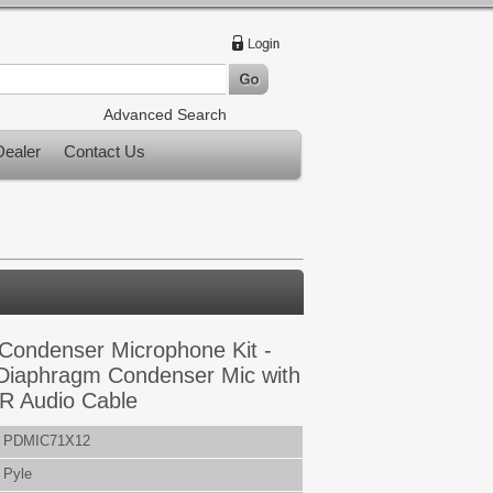
Advanced Search
ealer
Contact Us
 Condenser Microphone Kit -
 Diaphragm Condenser Mic with
R Audio Cable
PDMIC71X12
Pyle