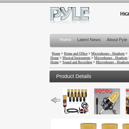
Home
Latest News
About Pyle
Product Recalls
Home
>
Home and Office
>
Microphones - Headsets
>
Home
>
Musical Instruments
>
Microphones - Headsets
Home
>
Sound and Recording
>
Microphones - Headset
Product Details