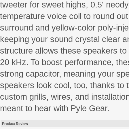
tweeter for sweet highs, 0.5' neo
temperature voice coil to round out
surround and yellow-color poly-inje
keeping your sound crystal clear a
structure allows these speakers to
20 kHz. To boost performance, th
strong capacitor, meaning your spe
speakers look cool, too, thanks to 
custom grills, wires, and installat
meant to hear with Pyle Gear.
Product Review