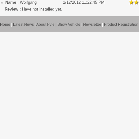
Name :
Wolfgang
1/12/2012 11:22:45 PM
Review :
Have not installed yet.
Home
|
Latest News
|
About Pyle
|
Show Vehicle
|
Newsletter
|
Product Registration