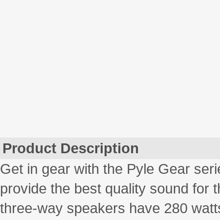
Product Description
Get in gear with the Pyle Gear ser
provide the best quality sound for 
three-way speakers have 280 watts