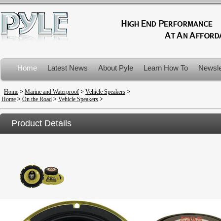
Home
Latest News
About Pyle
Learn How To
Newsle
Product Recalls
Home
>
Marine and Waterproof
>
Vehicle Speakers
>
Home
>
On the Road
>
Vehicle Speakers
>
Product Details