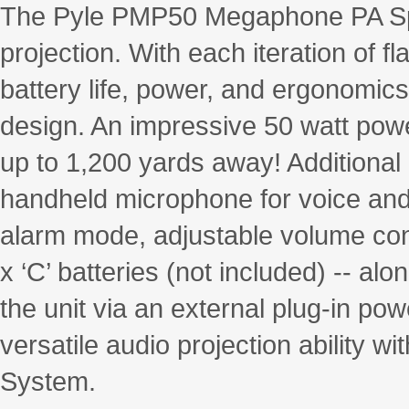
The Pyle PMP50 Megaphone PA Spe
projection. With each iteration of
battery life, power, and ergonomics 
design. An impressive 50 watt powe
up to 1,200 yards away! Additiona
handheld microphone for voice and t
alarm mode, adjustable volume cont
x ‘C’ batteries (not included) -- a
the unit via an external plug-in po
versatile audio projection ability
System.