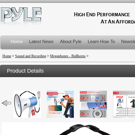
Home
Latest News
About Pyle
Learn How To
Newsle
Product Recalls
Home
>
Sound and Recording
>
Megaphones - Bullhorns
>
Product Details