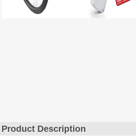
Product Description